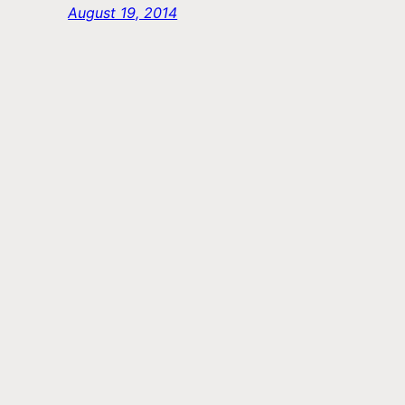
August 19, 2014