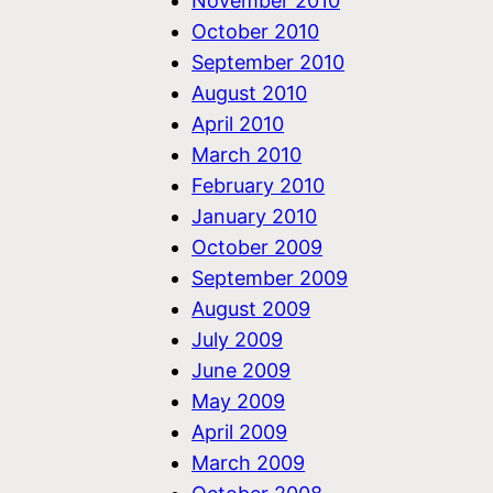
November 2010
October 2010
September 2010
August 2010
April 2010
March 2010
February 2010
January 2010
October 2009
September 2009
August 2009
July 2009
June 2009
May 2009
April 2009
March 2009