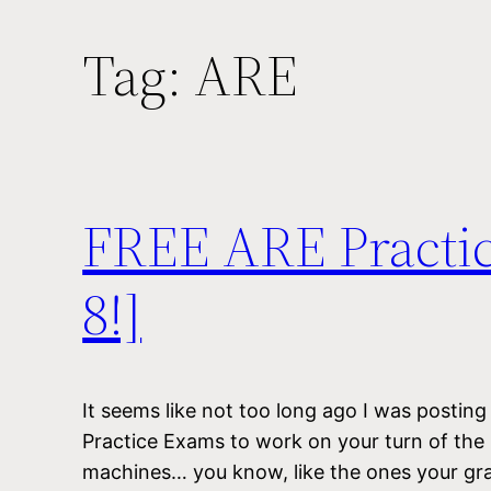
Tag:
ARE
FREE ARE Practi
8!]
It seems like not too long ago I was postin
Practice Exams to work on your turn of the
machines… you know, like the ones your gr