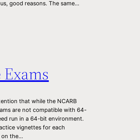
ious, good reasons. The same…
e Exams
tention that while the NCARB
grams are not compatible with 64-
eed run in a 64-bit environment.
actice vignettes for each
y on the…