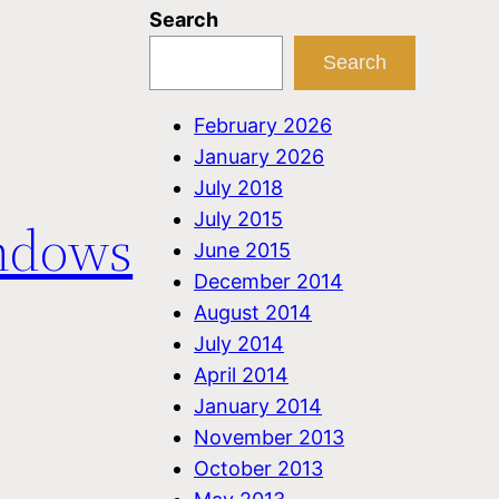
Search
Search
February 2026
January 2026
July 2018
July 2015
ndows
June 2015
December 2014
August 2014
July 2014
April 2014
January 2014
November 2013
October 2013