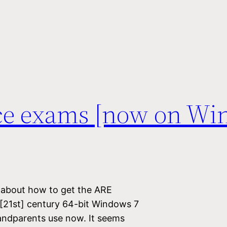
ce exams [now on Wi
g about how to get the ARE
 [21st] century 64-bit Windows 7
andparents use now. It seems