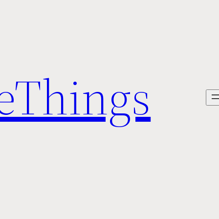
veThings