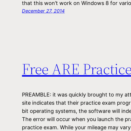
that this won’t work on Windows 8 for var
December 27, 2014
Free ARE Practic
PREAMBLE: it was quickly brought to my at
site indicates that their practice exam pro
bit operating systems, the software will ind
The error will occur when you launch the pr
practice exam. While your mileage may var