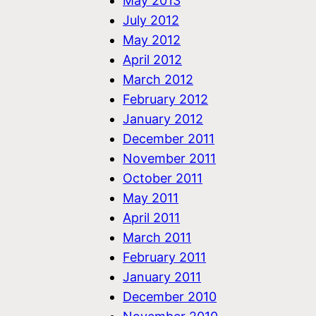
May 2013
July 2012
May 2012
April 2012
March 2012
February 2012
January 2012
December 2011
November 2011
October 2011
May 2011
April 2011
March 2011
February 2011
January 2011
December 2010