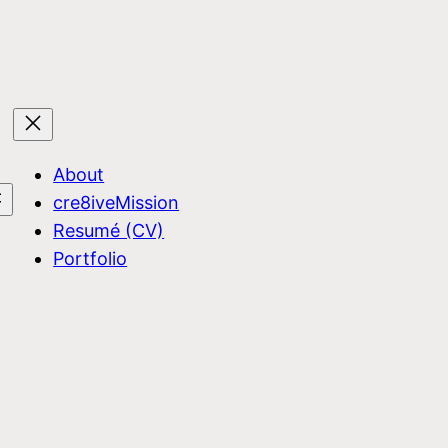
About
cre8iveMission
Resumé (CV)
Portfolio