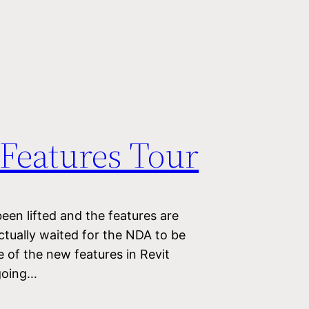
 Features Tour
een lifted and the features are
ctually waited for the NDA to be
ome of the new features in Revit
going…