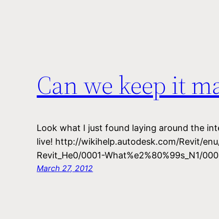
Can we keep it m
Look what I just found laying around the int
live! http://wikihelp.autodesk.com/Revit/en
Revit_He0/0001-What%e2%80%99s_N1/000
March 27, 2012