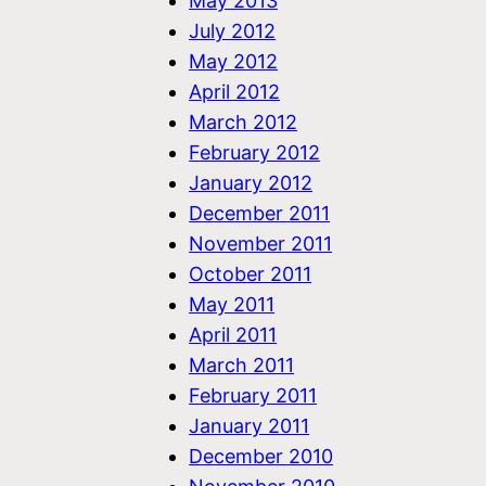
May 2013
July 2012
May 2012
April 2012
March 2012
February 2012
January 2012
December 2011
November 2011
October 2011
May 2011
April 2011
March 2011
February 2011
January 2011
December 2010