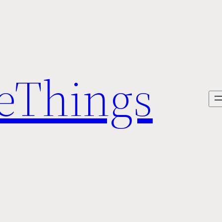
veThings