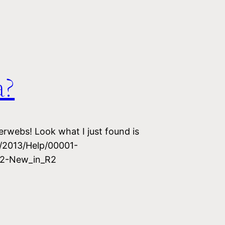
a?
erwebs! Look what I just found is
u/2013/Help/00001-
2-New_in_R2