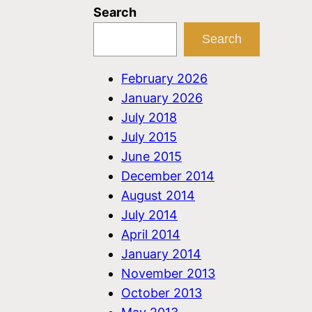
Search
Search
February 2026
January 2026
July 2018
July 2015
June 2015
December 2014
August 2014
July 2014
April 2014
January 2014
November 2013
October 2013