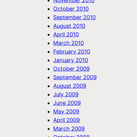
November 2010
October 2010
September 2010
August 2010
April 2010
March 2010
February 2010
January 2010
October 2009
September 2009
August 2009
July 2009
June 2009
May 2009
April 2009
March 2009