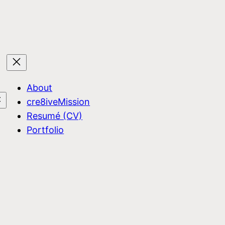
About
cre8iveMission
Resumé (CV)
Portfolio