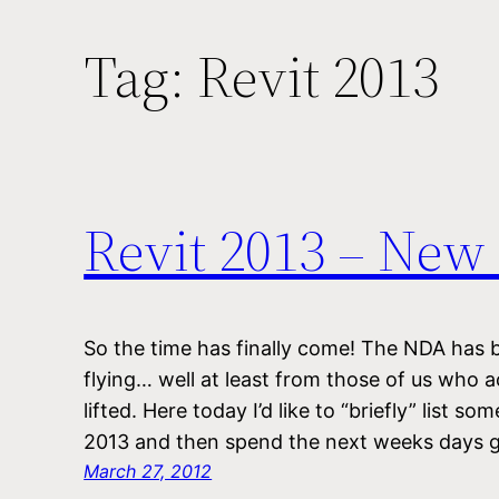
Tag:
Revit 2013
Revit 2013 – New
So the time has finally come! The NDA has b
flying… well at least from those of us who a
lifted. Here today I’d like to “briefly” list s
2013 and then spend the next weeks days 
March 27, 2012