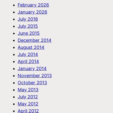
February 2026
January 2026
July 2018
July 2015
June 2015
December 2014
August 2014
July 2014
April 2014
January 2014
November 2013
October 2013
May 2013
July 2012
May 2012
April 2012