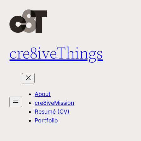
Skip
to
content
cre8iveThings
About
cre8iveMission
Resumé (CV)
Portfolio