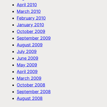
April 2010
March 2010
February 2010
January 2010
October 2009
September 2009
August 2009
July 2009
June 2009
May 2009
April 2009
March 2009
October 2008
September 2008
August 2008