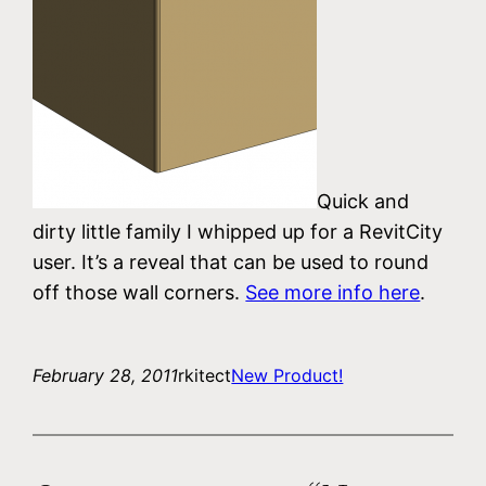
Quick and
dirty little family I whipped up for a RevitCity
user. It’s a reveal that can be used to round
off those wall corners.
See more info here
.
February 28, 2011
rkitect
New Product!