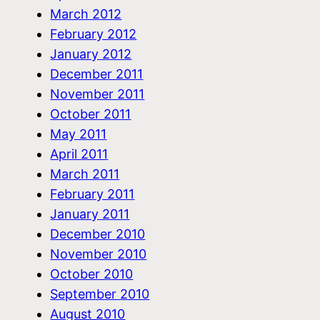
March 2012
February 2012
January 2012
December 2011
November 2011
October 2011
May 2011
April 2011
March 2011
February 2011
January 2011
December 2010
November 2010
October 2010
September 2010
August 2010