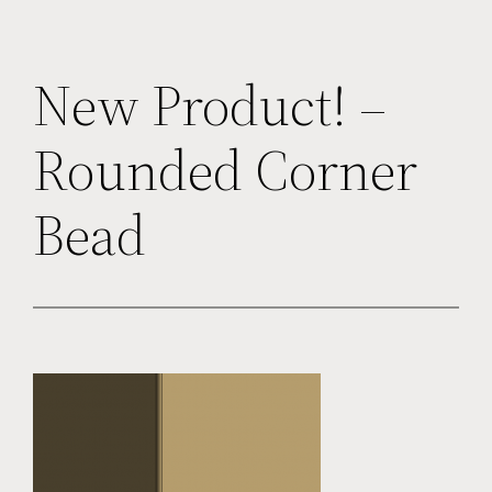
New Product! –
Rounded Corner
Bead