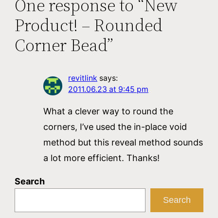
One response to “New
Product! – Rounded
Corner Bead”
revitlink
says:
2011.06.23 at 9:45 pm
What a clever way to round the
corners, I’ve used the in-place void
method but this reveal method sounds
a lot more efficient. Thanks!
Search
Search