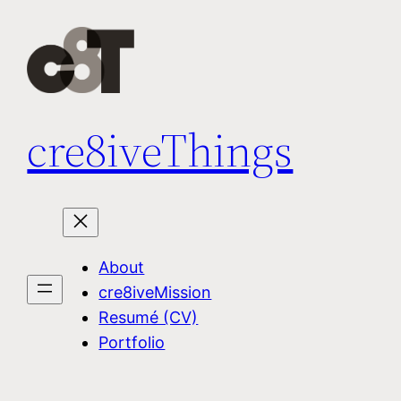
Skip
to
content
cre8iveThings
About
cre8iveMission
Resumé (CV)
Portfolio