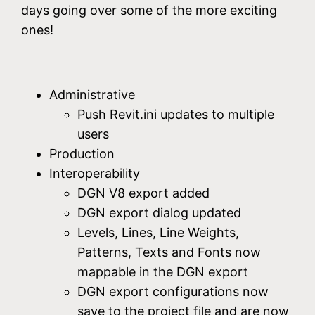
days going over some of the more exciting
ones!
Administrative
Push Revit.ini updates to multiple
users
Production
Interoperability
DGN V8 export added
DGN export dialog updated
Levels, Lines, Line Weights,
Patterns, Texts and Fonts now
mappable in the DGN export
DGN export configurations now
save to the project file and are now