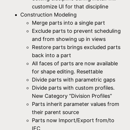
customize UI for that discipline
Construction Modeling
Merge parts into a single part
Exclude parts to prevent scheduling
and from showing up in views
Restore parts brings excluded parts
back into a part
All faces of parts are now available
for shape editing. Resettable
Divide parts with parametric gaps
Divide parts with custom profiles.
New Category “Division Profiles”
Parts inherit parameter values from
their parent source
Parts now Import/Export from/to
IFC