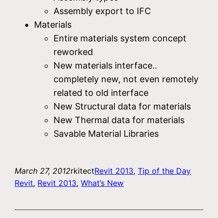
Assembly export to IFC
Materials
Entire materials system concept
reworked
New materials interface..
completely new, not even remotely
related to old interface
New Structural data for materials
New Thermal data for materials
Savable Material Libraries
March 27, 2012
rkitect
Revit 2013
, 
Tip of the Day
Revit
, 
Revit 2013
, 
What’s New