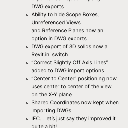
DWG exports
Ability to hide Scope Boxes,
Unreferenced Views
and Reference Planes now an
option in DWG exports
DWG export of 3D solids now a
Revit.ini switch
“Correct Slightly Off Axis Lines”
added to DWG import options
“Center to Center” positioning now
uses center to center of the view
on the X-Y plane
Shared Coordinates now kept when
importing DWGs
IFC… let’s just say they improved it
quite a bit!