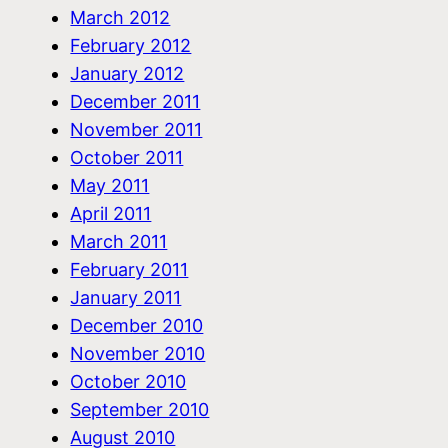
March 2012
February 2012
January 2012
December 2011
November 2011
October 2011
May 2011
April 2011
March 2011
February 2011
January 2011
December 2010
November 2010
October 2010
September 2010
August 2010