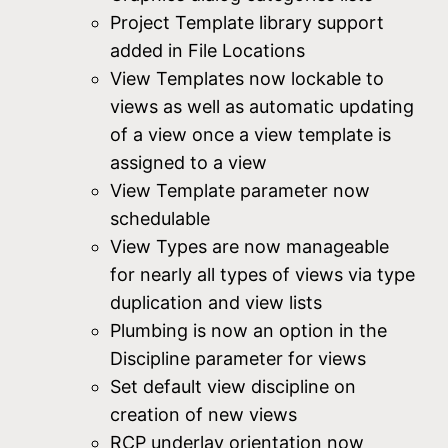
Project Template library support
added in File Locations
View Templates now lockable to
views as well as automatic updating
of a view once a view template is
assigned to a view
View Template parameter now
schedulable
View Types are now manageable
for nearly all types of views via type
duplication and view lists
Plumbing is now an option in the
Discipline parameter for views
Set default view discipline on
creation of new views
RCP underlay orientation now