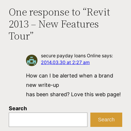
One response to “Revit
2013 – New Features
Tour”
secure payday loans Online
says:
2014.03.30 at 2:27 am
How can I be alerted when a brand
new write-up
has been shared? Love this web page!
Search
Search