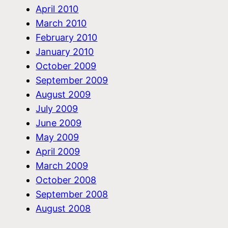
April 2010
March 2010
February 2010
January 2010
October 2009
September 2009
August 2009
July 2009
June 2009
May 2009
April 2009
March 2009
October 2008
September 2008
August 2008