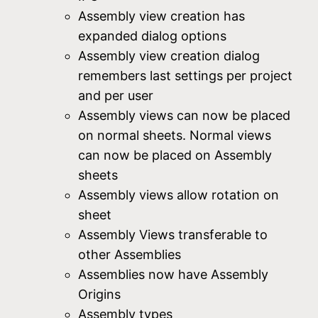
Assembly view creation has
expanded dialog options
Assembly view creation dialog
remembers last settings per project
and per user
Assembly views can now be placed
on normal sheets. Normal views
can now be placed on Assembly
sheets
Assembly views allow rotation on
sheet
Assembly Views transferable to
other Assemblies
Assemblies now have Assembly
Origins
Assembly types