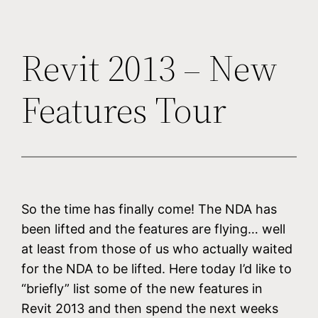
Revit 2013 – New
Features Tour
So the time has finally come! The NDA has
been lifted and the features are flying… well
at least from those of us who actually waited
for the NDA to be lifted. Here today I’d like to
“briefly” list some of the new features in
Revit 2013 and then spend the next weeks