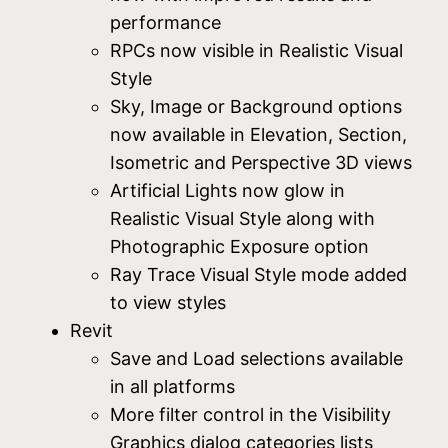
performance
RPCs now visible in Realistic Visual
Style
Sky, Image or Background options
now available in Elevation, Section,
Isometric and Perspective 3D views
Artificial Lights now glow in
Realistic Visual Style along with
Photographic Exposure option
Ray Trace Visual Style mode added
to view styles
Revit
Save and Load selections available
in all platforms
More filter control in the Visibility
Graphics dialog categories lists