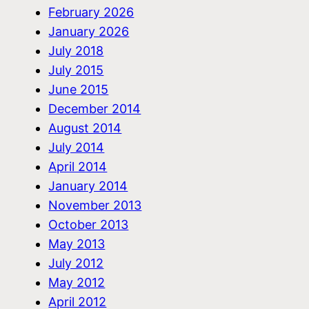
February 2026
January 2026
July 2018
July 2015
June 2015
December 2014
August 2014
July 2014
April 2014
January 2014
November 2013
October 2013
May 2013
July 2012
May 2012
April 2012