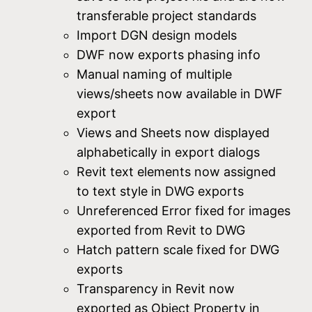
transferable project standards
Import DGN design models
DWF now exports phasing info
Manual naming of multiple
views/sheets now available in DWF
export
Views and Sheets now displayed
alphabetically in export dialogs
Revit text elements now assigned
to text style in DWG exports
Unreferenced Error fixed for images
exported from Revit to DWG
Hatch pattern scale fixed for DWG
exports
Transparency in Revit now
exported as Object Property in