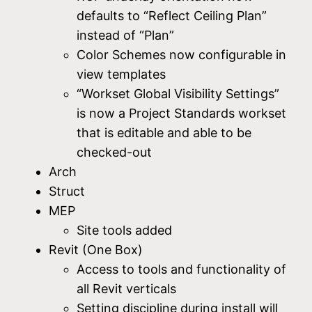
defaults to “Reflect Ceiling Plan”
instead of “Plan”
Color Schemes now configurable in
view templates
“Workset Global Visibility Settings”
is now a Project Standards workset
that is editable and able to be
checked-out
Arch
Struct
MEP
Site tools added
Revit (One Box)
Access to tools and functionality of
all Revit verticals
Setting discipline during install will