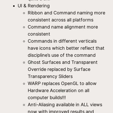
UI & Rendering
Ribbon and Command naming more
consistent across all platforms
Command name alignment more
consistent
Commands in different verticals
have icons which better reflect that
discipline’s use of the command
Ghost Surfaces and Transparent
Override replaced by Surface
Transparency Sliders
WARP replaces OpenGL to allow
Hardware Acceleration on all
computer builds!!!
Anti-Aliasing available in ALL views
now with improved results and