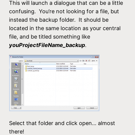
This will launch a dialogue that can be a little
confusing. You’re not looking for a file, but
instead the backup folder. It should be
located in the same location as your central
file, and be titled something like
youProjectFileName_backup
.
Select that folder and click open… almost
there!