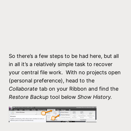
So there’s a few steps to be had here, but all
in all it’s a relatively simple task to recover
your central file work. With no projects open
(personal preference), head to the
Collaborate
tab on your Ribbon and find the
Restore Backup
tool below
Show History.