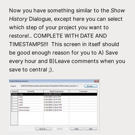
Now you have something similar to the
Show
History
Dialogue, except here you can select
which step of your project you want to
restore!.. COMPLETE WITH DATE AND
TIMESTAMPS!!! This screen in itself should
be good enough reason for you to A) Save
every hour and B)Leave comments when you
save to central ;).