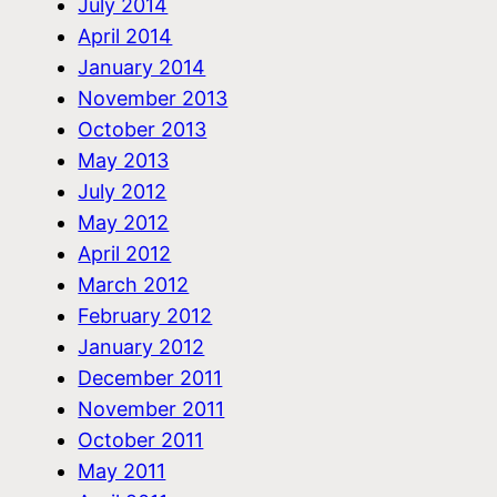
July 2014
April 2014
January 2014
November 2013
October 2013
May 2013
July 2012
May 2012
April 2012
March 2012
February 2012
January 2012
December 2011
November 2011
October 2011
May 2011