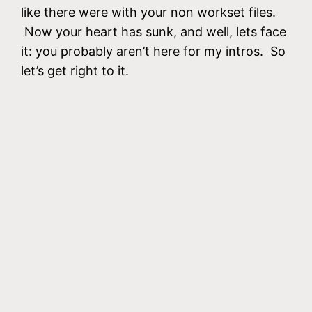
like there were with your non workset files.
Now your heart has sunk, and well, lets face
it: you probably aren’t here for my intros. So
let’s get right to it.