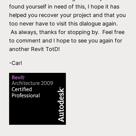
found yourself in need of this, I hope it has
helped you recover your project and that you
too never have to visit this dialogue again.
As always, thanks for stopping by. Feel free
to comment and I hope to see you again for
another Revit TotD!
-Carl