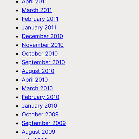
April 2011
March 2011
February 2011
January 2011
December 2010
November 2010
October 2010
September 2010
August 2010
April 2010
March 2010
February 2010
January 2010
October 2009
September 2009
August 2009