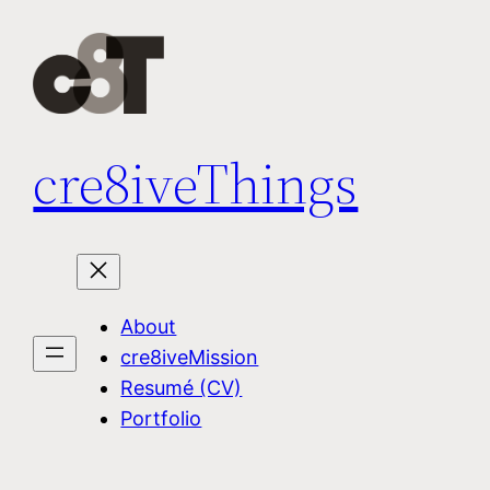
Skip
to
content
cre8iveThings
About
cre8iveMission
Resumé (CV)
Portfolio