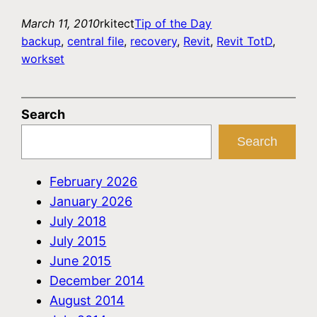
March 11, 2010
rkitect
Tip of the Day
backup
, 
central file
, 
recovery
, 
Revit
, 
Revit TotD
, 
workset
Search
Search
February 2026
January 2026
July 2018
July 2015
June 2015
December 2014
August 2014