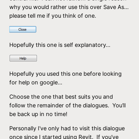
why you would rather use this over Save As…
please tell me if you think of one.
Hopefully this one is self explanatory…
Hopefully you used this one before looking
for help on google…
Choose the one that best suits you and
follow the remainder of the dialogues. You’ll
be back up in no time!
Personally I’ve only had to visit this dialogue
once since I started using Revit. If you’ve