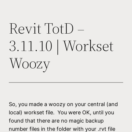
Revit TotD –
3.11.10 | Workset
Woozy
So, you made a woozy on your central (and
local) workset file. You were OK, until you
found that there are no magic backup
number files in the folder with your .rvt file