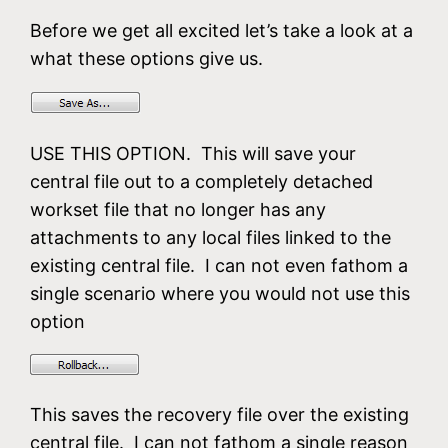
Before we get all excited let’s take a look at a
what these options give us.
USE THIS OPTION. This will save your
central file out to a completely detached
workset file that no longer has any
attachments to any local files linked to the
existing central file. I can not even fathom a
single scenario where you would not use this
option
This saves the recovery file over the existing
central file. I can not fathom a single reason