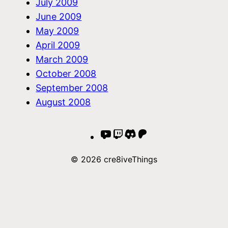
July 2009
June 2009
May 2009
April 2009
March 2009
October 2008
September 2008
August 2008
YouTube
Twitch
Discord
Patreon
© 2026 cre8iveThings