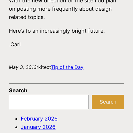
With the new direction of the site I do plan
on posting more frequently about design
related topics.
Here’s to an increasingly bright future.
.Carl
May 3, 2013
rkitect
Tip of the Day
Search
Search
February 2026
January 2026