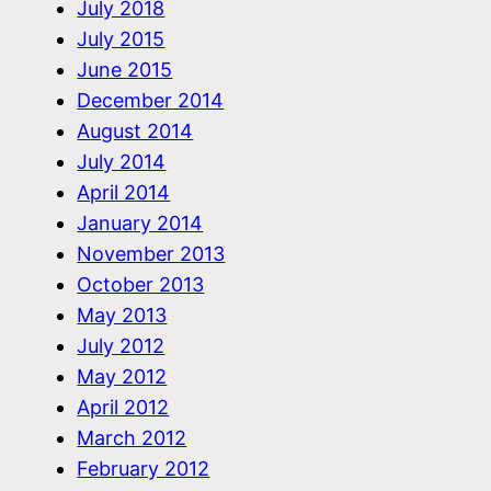
July 2018
July 2015
June 2015
December 2014
August 2014
July 2014
April 2014
January 2014
November 2013
October 2013
May 2013
July 2012
May 2012
April 2012
March 2012
February 2012