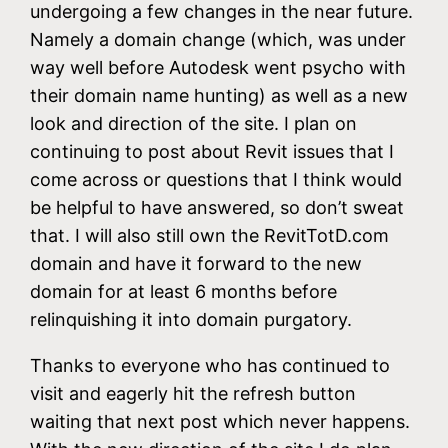
undergoing a few changes in the near future.
Namely a domain change (which, was under
way well before Autodesk went psycho with
their domain name hunting) as well as a new
look and direction of the site. I plan on
continuing to post about Revit issues that I
come across or questions that I think would
be helpful to have answered, so don’t sweat
that. I will also still own the RevitTotD.com
domain and have it forward to the new
domain for at least 6 months before
relinquishing it into domain purgatory.
Thanks to everyone who has continued to
visit and eagerly hit the refresh button
waiting that next post which never happens.