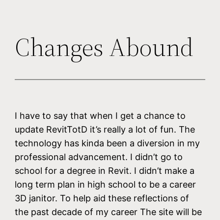
Changes Abound
I have to say that when I get a chance to
update RevitTotD it’s really a lot of fun. The
technology has kinda been a diversion in my
professional advancement. I didn’t go to
school for a degree in Revit. I didn’t make a
long term plan in high school to be a career
3D janitor. To help aid these reflections of
the past decade of my career The site will be