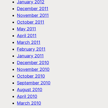
January 2012
December 2011
November 2011
October 2011
May 2011
April 2011
March 2011
February 2011
January 2011
December 2010
November 2010
October 2010
September 2010
August 2010
April 2010
March 2010