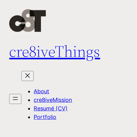
Skip
to
content
cre8iveThings
About
cre8iveMission
Resumé (CV)
Portfolio