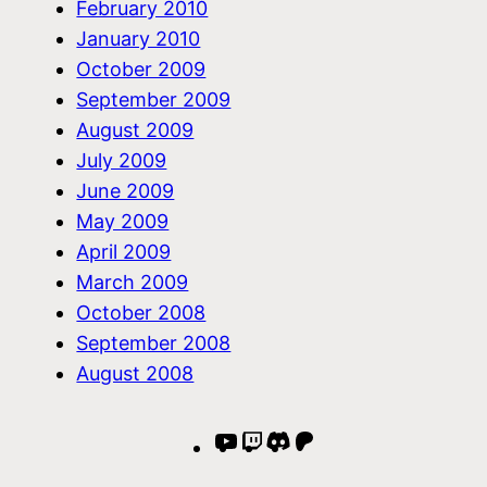
February 2010
January 2010
October 2009
September 2009
August 2009
July 2009
June 2009
May 2009
April 2009
March 2009
October 2008
September 2008
August 2008
YouTube
Twitch
Discord
Patreon