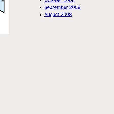
October 2008
September 2008
August 2008