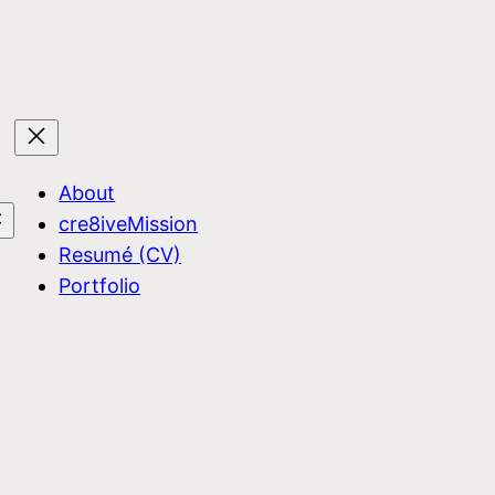
About
cre8iveMission
Resumé (CV)
Portfolio