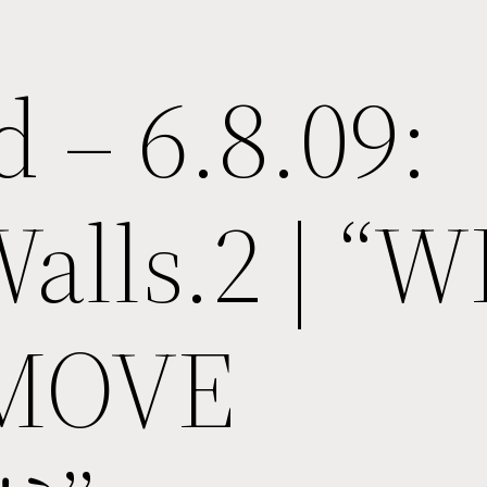
d – 6.8.09:
Walls.2 | “
 MOVE