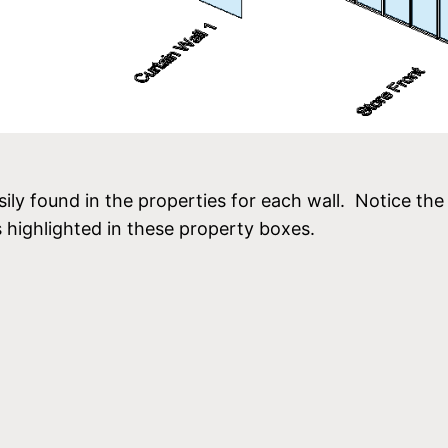
sily found in the properties for each wall. Notice the
 highlighted in these property boxes.