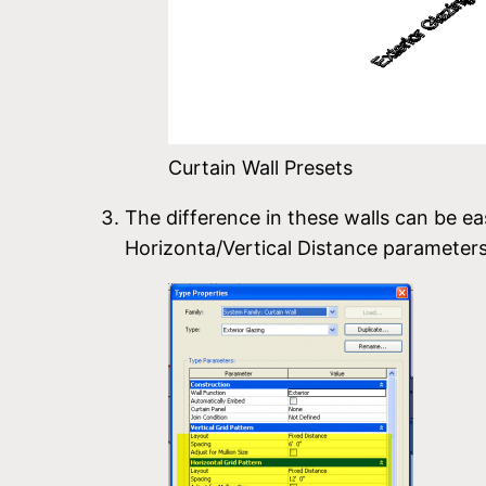
Curtain Wall Presets
The difference in these walls can be ea
Horizonta/Vertical Distance parameters