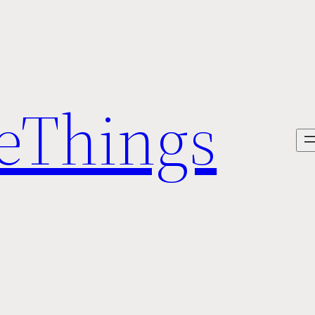
veThings