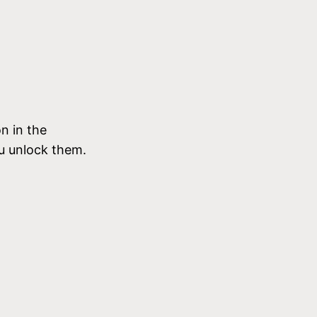
n in the
u unlock them.