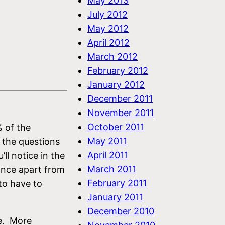
May 2013
July 2012
May 2012
April 2012
March 2012
February 2012
January 2012
December 2011
November 2011
October 2011
% of the
May 2011
 the questions
April 2011
ll notice in the
March 2011
tance apart from
February 2011
 to have to
January 2011
December 2010
le. More