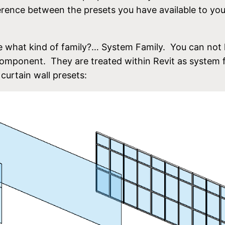
ifference between the presets you have available to yo
 what kind of family?… System Family. You can not 
 component. They are treated within Revit as system f
curtain wall presets: