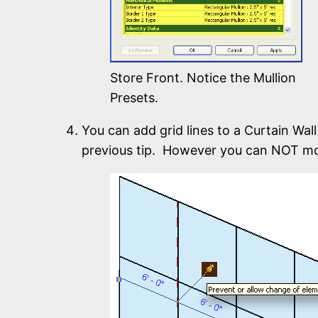
Store Front. Notice the Mullion
Presets.
You can add grid lines to a Curtain Wall
previous tip. However you can NOT mov