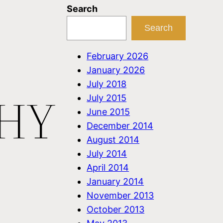
Search
Search
February 2026
January 2026
July 2018
WHY
July 2015
June 2015
December 2014
August 2014
July 2014
April 2014
January 2014
November 2013
October 2013