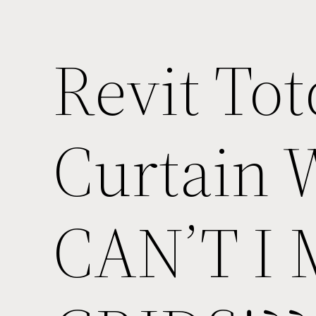
Revit Tot
Curtain 
CAN’T I