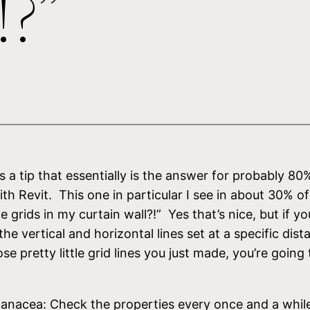
!?”
s a tip that essentially is the answer for probably 80
 Revit. This one in particular I see in about 30% of
grids in my curtain wall?!” Yes that’s nice, but if you’
e vertical and horizontal lines set at a specific dis
e pretty little grid lines you just made, you’re going
 a panacea: Check the properties every once and a whi