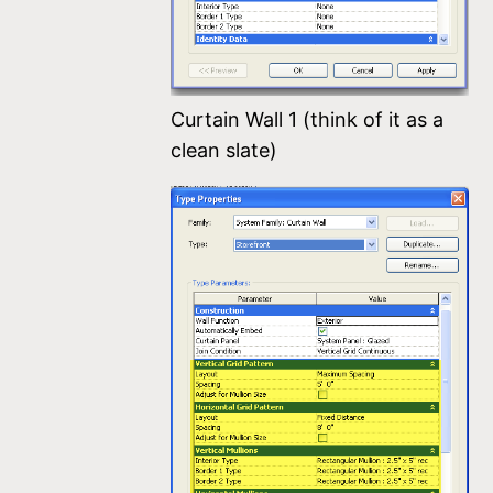
Curtain Wall 1 (think of it as a
clean slate)