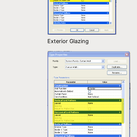
Exterior Glazing