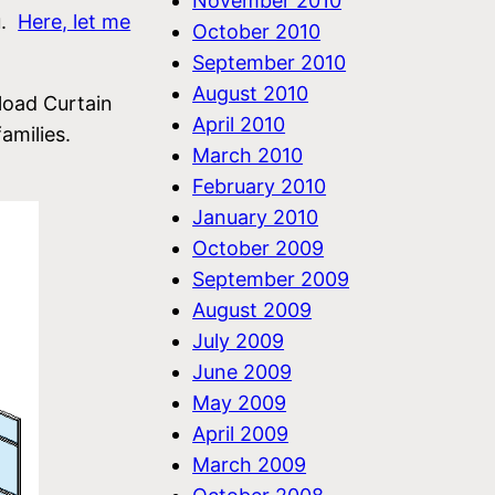
November 2010
u.
Here, let me
October 2010
September 2010
August 2010
load Curtain
April 2010
amilies.
March 2010
February 2010
January 2010
October 2009
September 2009
August 2009
July 2009
June 2009
May 2009
April 2009
March 2009