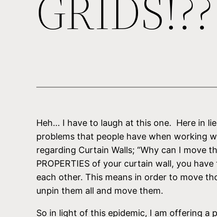
GRIDS!??
Heh… I have to laugh at this one. Here in lie
problems that people have when working with
regarding Curtain Walls; “Why can I move the 
PROPERTIES of your curtain wall, you have th
each other. This means in order to move thos
unpin them all and move them.
So in light of this epidemic, I am offering