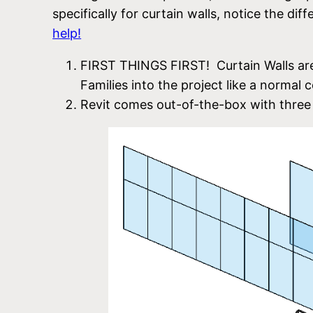
specifically for curtain walls, notice the d
help!
FIRST THINGS FIRST! Curtain Walls are
Families into the project like a normal
Revit comes out-of-the-box with three 