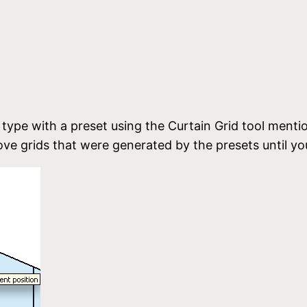
 type with a preset using the Curtain Grid tool mentio
e grids that were generated by the presets until yo