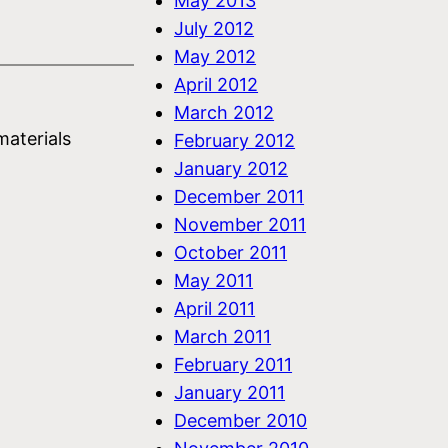
May 2013
July 2012
May 2012
April 2012
March 2012
materials
February 2012
January 2012
December 2011
November 2011
October 2011
May 2011
April 2011
March 2011
February 2011
January 2011
December 2010