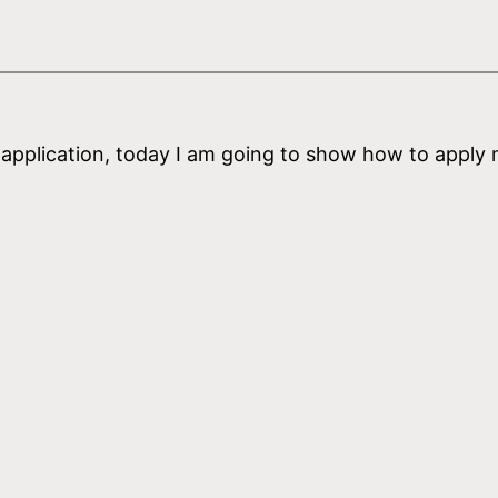
l application, today I am going to show how to apply 