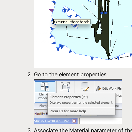
Go to the element properties.
Associate the Material parameter of th