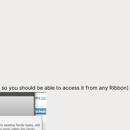
, so you should be able to access it from any Ribbon)