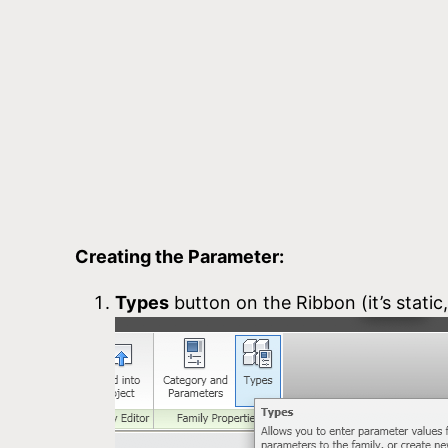
Creating the Parameter:
Types
button on the Ribbon (it’s static