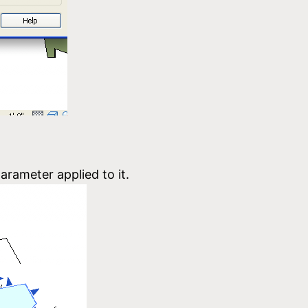
arameter applied to it.