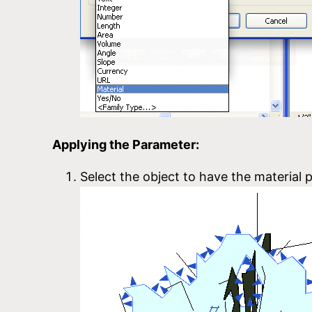
Applying the Parameter:
Select the object to have the material p