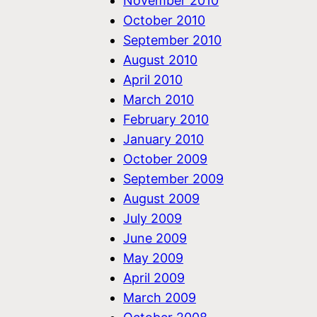
November 2010
October 2010
September 2010
August 2010
April 2010
March 2010
February 2010
January 2010
October 2009
September 2009
August 2009
July 2009
June 2009
May 2009
April 2009
March 2009