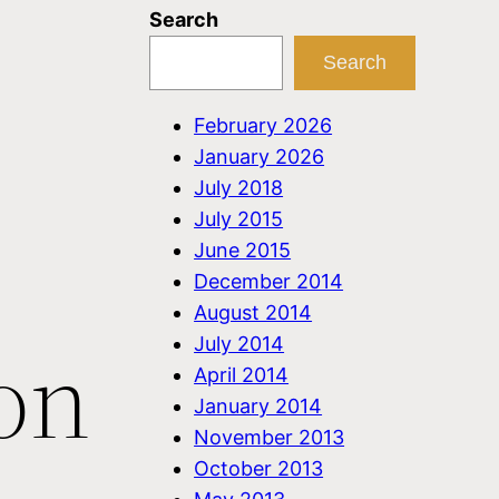
Search
Search
:
February 2026
January 2026
July 2018
July 2015
June 2015
December 2014
August 2014
on
July 2014
April 2014
January 2014
November 2013
October 2013