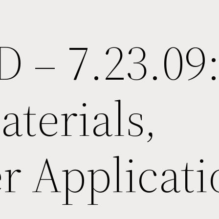
D – 7.23.09
terials,
r Applicati