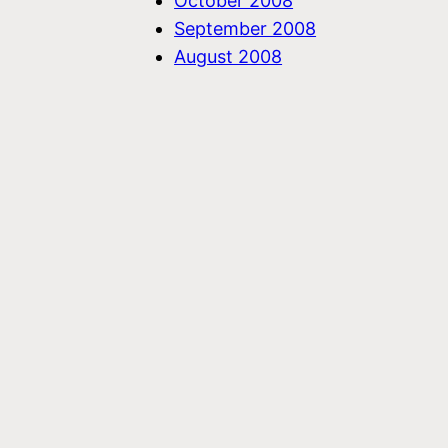
October 2008
September 2008
August 2008