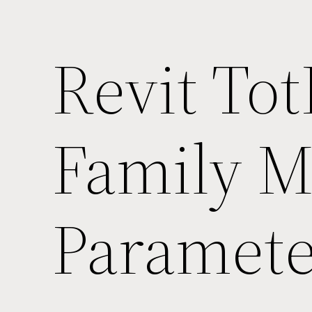
Revit Tot
Family Ma
Paramete