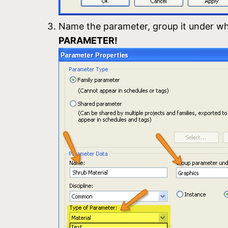
Name the parameter, group it under wh
PARAMETER!