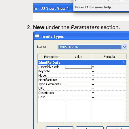
New
under the
Parameters
section.