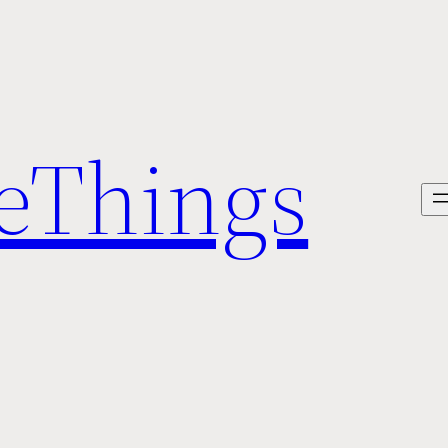
veThings