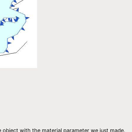
e object with the material parameter we just made.