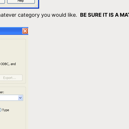
atever category you would like.
BE SURE IT IS A M