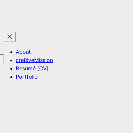
About
cre8iveMission
Resumé (CV)
Portfolio