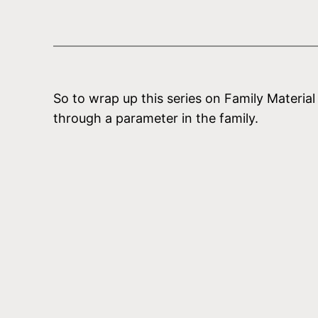
So to wrap up this series on Family Materia
through a parameter in the family.