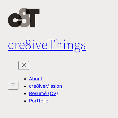
Skip
to
content
cre8iveThings
About
cre8iveMission
Resumé (CV)
Portfolio