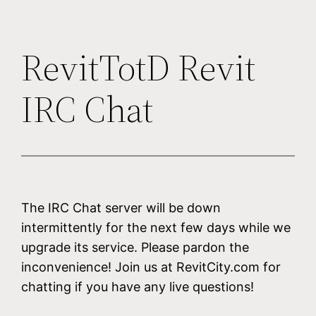
RevitTotD Revit
IRC Chat
The IRC Chat server will be down
intermittently for the next few days while we
upgrade its service. Please pardon the
inconvenience! Join us at RevitCity.com for
chatting if you have any live questions!