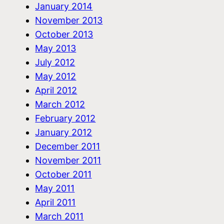
January 2014
November 2013
October 2013
May 2013
July 2012
May 2012
April 2012
March 2012
February 2012
January 2012
December 2011
November 2011
October 2011
May 2011
April 2011
March 2011