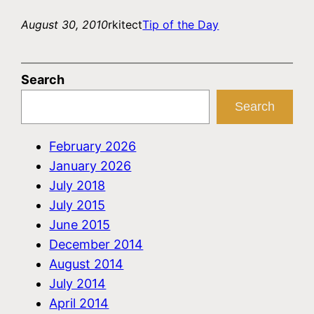
August 30, 2010
rkitect
Tip of the Day
Search
Search
February 2026
January 2026
July 2018
July 2015
June 2015
December 2014
August 2014
July 2014
April 2014