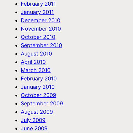
February 2011
January 2011
December 2010
November 2010
October 2010
September 2010
August 2010
April 2010
March 2010
February 2010
January 2010
October 2009
September 2009
August 2009
July 2009
June 2009