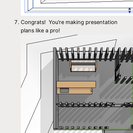
Congrats! You’re making presentation
plans like a pro!