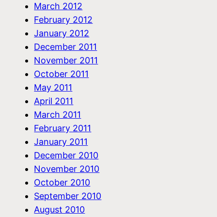
March 2012
February 2012
January 2012
December 2011
November 2011
October 2011
May 2011
April 2011
March 2011
February 2011
January 2011
December 2010
November 2010
October 2010
September 2010
August 2010