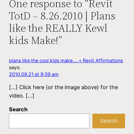
One response to “Revit
TotD – 8.26.2010 | Plans
like the REALLY Kewl
kids Make!”
plans like the cool kids make…. « Revit Affirmations
says:
2010.09.21 at 9:39 am
[…] Click here (or the image above) for the
video. […]
Search
Search