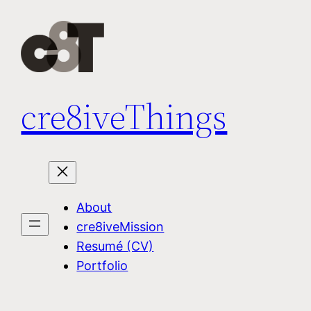
Skip
to
content
cre8iveThings
About
cre8iveMission
Resumé (CV)
Portfolio