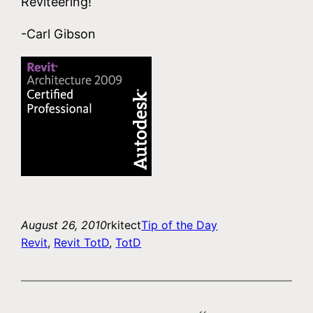
Reviteering!
-Carl Gibson
August 26, 2010
rkitect
Tip of the Day
Revit
, 
Revit TotD
, 
TotD