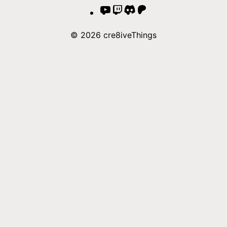
YouTube
Twitch
Discord
Patreon
© 2026 cre8iveThings