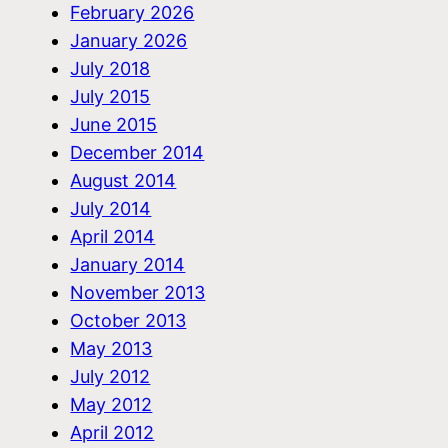
February 2026
January 2026
July 2018
July 2015
June 2015
December 2014
August 2014
July 2014
April 2014
January 2014
November 2013
October 2013
May 2013
July 2012
May 2012
April 2012