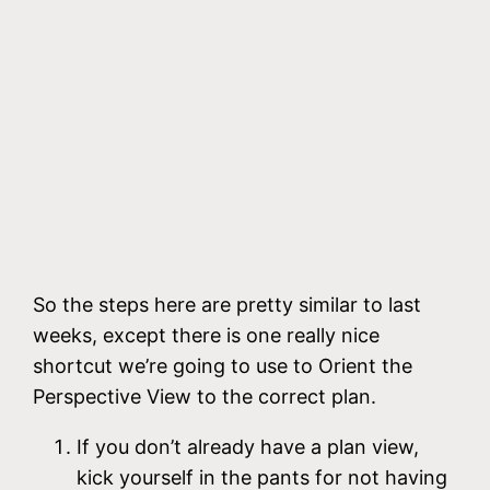
So the steps here are pretty similar to last
weeks, except there is one really nice
shortcut we’re going to use to Orient the
Perspective View to the correct plan.
If you don’t already have a plan view,
kick yourself in the pants for not having