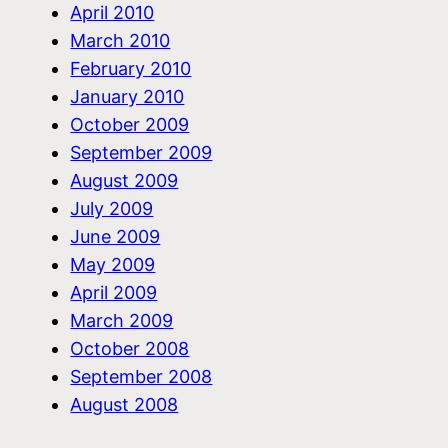
April 2010
March 2010
February 2010
January 2010
October 2009
September 2009
August 2009
July 2009
June 2009
May 2009
April 2009
March 2009
October 2008
September 2008
August 2008