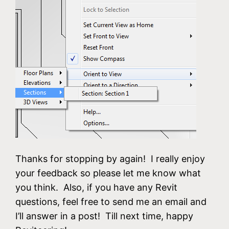
Thanks for stopping by again! I really enjoy
your feedback so please let me know what
you think. Also, if you have any Revit
questions, feel free to send me an email and
I’ll answer in a post! Till next time, happy