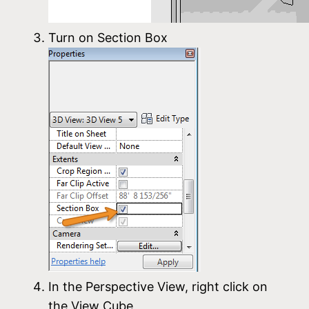
Turn on Section Box
In the Perspective View, right click on
the View Cube