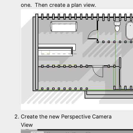
one. Then create a plan view.
Create the new Perspective Camera
View