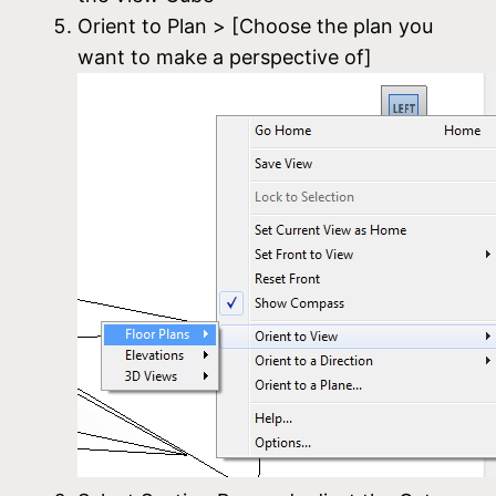
Orient to Plan > [Choose the plan you
want to make a perspective of]