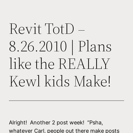
Revit TotD –
8.26.2010 | Plans
like the REALLY
Kewl kids Make!
Alright! Another 2 post week! “Psha,
whatever Carl, people out there make posts