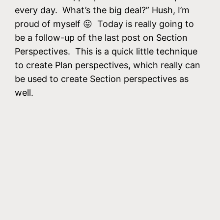
every day. What’s the big deal?” Hush, I’m
proud of myself 😛 Today is really going to
be a follow-up of the last post on Section
Perspectives. This is a quick little technique
to create Plan perspectives, which really can
be used to create Section perspectives as
well.