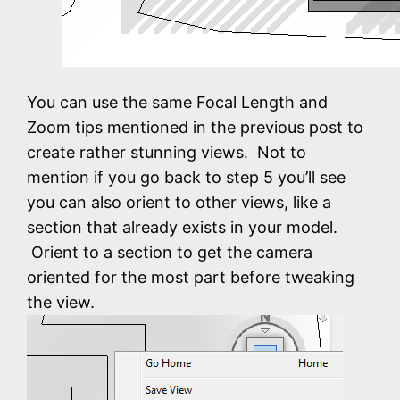
You can use the same Focal Length and
Zoom tips mentioned in the previous post to
create rather stunning views. Not to
mention if you go back to step 5 you’ll see
you can also orient to other views, like a
section that already exists in your model.
Orient to a section to get the camera
oriented for the most part before tweaking
the view.