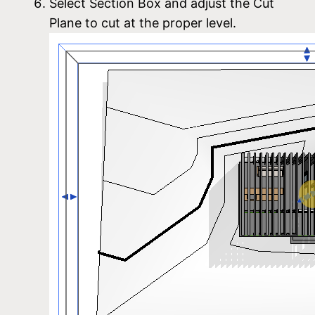
Select Section Box and adjust the Cut
Plane to cut at the proper level.