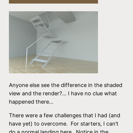
Anyone else see the difference in the shaded
view and the render?… I have no clue what
happened there…
There were a few challenges that I had (and
have yet) to overcome. For starters, I can’t
do a normal landing here. Notice in the