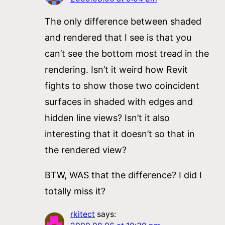
The only difference between shaded
and rendered that I see is that you
can’t see the bottom most tread in the
rendering. Isn’t it weird how Revit
fights to show those two coincident
surfaces in shaded with edges and
hidden line views? Isn’t it also
interesting that it doesn’t so that in
the rendered view?
BTW, WAS that the difference? I did I
totally miss it?
rkitect
says: