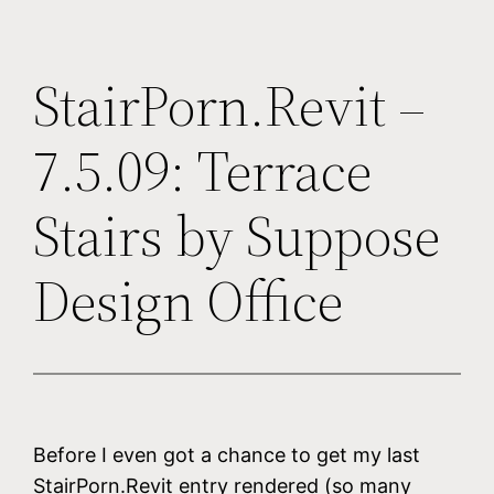
StairPorn.Revit –
7.5.09: Terrace
Stairs by Suppose
Design Office
Before I even got a chance to get my last
StairPorn.Revit entry rendered (so many