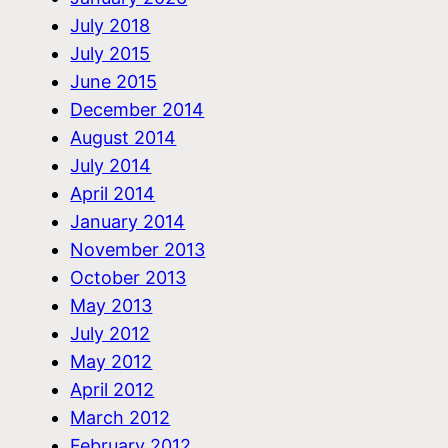
July 2018
July 2015
June 2015
December 2014
August 2014
July 2014
April 2014
January 2014
November 2013
October 2013
May 2013
July 2012
May 2012
April 2012
March 2012
February 2012