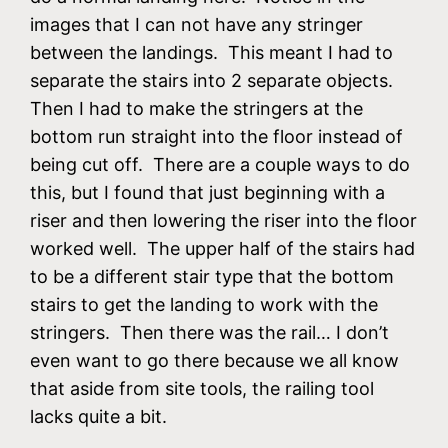
images that I can not have any stringer
between the landings. This meant I had to
separate the stairs into 2 separate objects.
Then I had to make the stringers at the
bottom run straight into the floor instead of
being cut off. There are a couple ways to do
this, but I found that just beginning with a
riser and then lowering the riser into the floor
worked well. The upper half of the stairs had
to be a different stair type that the bottom
stairs to get the landing to work with the
stringers. Then there was the rail… I don’t
even want to go there because we all know
that aside from site tools, the railing tool
lacks quite a bit.