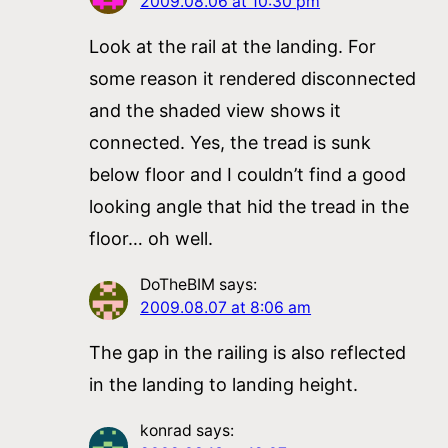
2009.08.06 at 10:30 pm
Look at the rail at the landing. For
some reason it rendered disconnected
and the shaded view shows it
connected. Yes, the tread is sunk
below floor and I couldn’t find a good
looking angle that hid the tread in the
floor… oh well.
DoTheBIM
says:
2009.08.07 at 8:06 am
The gap in the railing is also reflected
in the landing to landing height.
konrad
says: