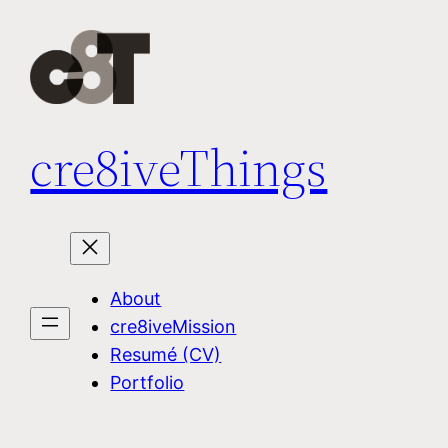
Skip
to
content
cre8iveThings
About
cre8iveMission
Resumé (CV)
Portfolio