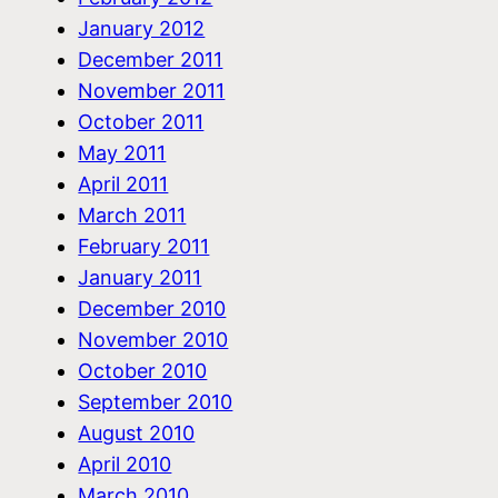
January 2012
December 2011
November 2011
October 2011
May 2011
April 2011
March 2011
February 2011
January 2011
December 2010
November 2010
October 2010
September 2010
August 2010
April 2010
March 2010