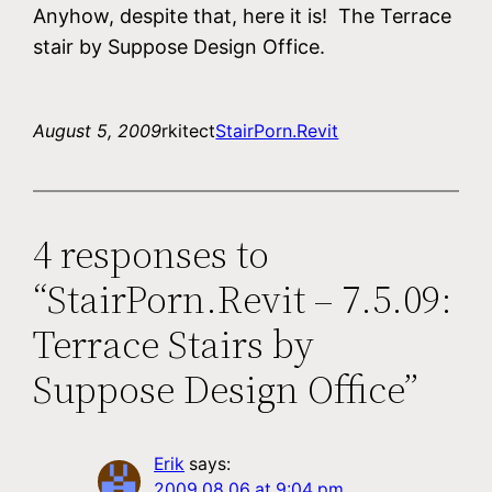
Anyhow, despite that, here it is! The Terrace
stair by Suppose Design Office.
August 5, 2009
rkitect
StairPorn.Revit
4 responses to
“StairPorn.Revit – 7.5.09:
Terrace Stairs by
Suppose Design Office”
Erik
says:
2009.08.06 at 9:04 pm