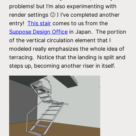
problems! but I’m also experimenting with
render settings 🙂 ) I’ve completed another
entry!
This stair
comes to us from the
Suppose Design Office
in Japan. The portion
of the vertical circulation element that I
modeled really emphasizes the whole idea of
terracing. Notice that the landing is split and
steps up, becoming another riser in itself.