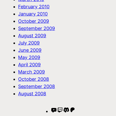
February 2010
January 2010
October 2009
September 2009
August 2009
July 2009
June 2009
May 2009
April 2009
March 2009
October 2008
September 2008
August 2008
YouTube
Twitch
Discord
Patreon