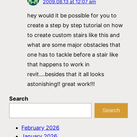
2009.08.13 at 12:07 am
hey would it be possible for you to
create a step by step tutorial on how
to create custom stairs like this and
what are some major obstacles that
one has to tackle before a stair like
that happens to work in
revit….besides that it all looks
astonishing!! great work!!!
Search
Search
February 2026
January 2026