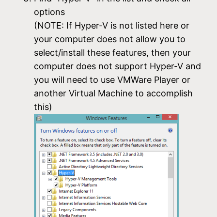
options
(NOTE: If Hyper-V is not listed here or
your computer does not allow you to
select/install these features, then your
computer does not support Hyper-V and
you will need to use VMWare Player or
another Virtual Machine to accomplish
this)