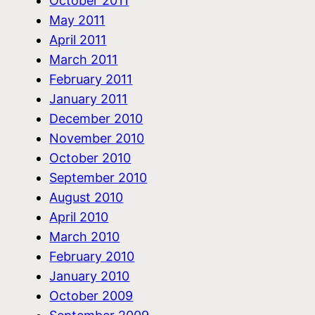
October 2011
May 2011
April 2011
March 2011
February 2011
January 2011
December 2010
November 2010
October 2010
September 2010
August 2010
April 2010
March 2010
February 2010
January 2010
October 2009