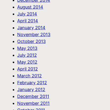
December 2014
August 2014
July 2014
April 2014
January 2014
November 2013
October 2013
May 2013
July 2012
May 2012
April 2012
March 2012
February 2012
January 2012
December 2011
November 2011