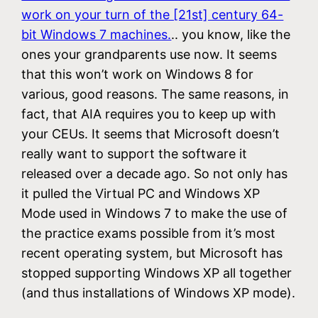
work on your turn of the [21st] century 64-
bit Windows 7 machines.
.. you know, like the
ones your grandparents use now. It seems
that this won’t work on Windows 8 for
various, good reasons. The same reasons, in
fact, that AIA requires you to keep up with
your CEUs. It seems that Microsoft doesn’t
really want to support the software it
released over a decade ago. So not only has
it pulled the Virtual PC and Windows XP
Mode used in Windows 7 to make the use of
the practice exams possible from it’s most
recent operating system, but Microsoft has
stopped supporting Windows XP all together
(and thus installations of Windows XP mode).