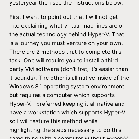
yesteryear then see the instructions below.
First I want to point out that I will not get
into explaining what virtual machines are or
the actual technology behind Hyper-V. That
is a journey you must venture on your own.
There are 2 methods that to complete this
task. One will require you to install a third
party VM software (don’t fret, it’s easier than
it sounds). The other is all native inside of the
Windows 8.1 operating system environment
but requires a computer which supports
Hyper-V. I preferred keeping it all native and
have a workstation which supports Hyper-V
so I will feature this method while
highlighting the steps necessary to do this
same thing with a computer without Hyper-V