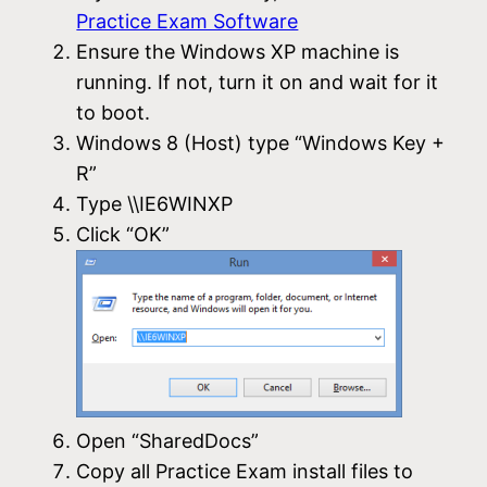
Practice Exam Software
Ensure the Windows XP machine is
running. If not, turn it on and wait for it
to boot.
Windows 8 (Host) type “Windows Key +
R”
Type \\IE6WINXP
Click “OK”
Open “SharedDocs”
Copy all Practice Exam install files to