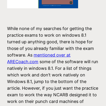
While none of my searches for getting the
practice exams to work on windows 8.1
turned up anything good, there is hope for
those of you already familiar with the exam
software. As
mentioned over at
ARECoach.com
some of the software will run
natively in windows 8.1. For a list of things
which work and don’t work natively on
Windows 8.1, jump to the bottom of the
article. However, if you just want the practice
exam to work the way NCARB designed it to
work on their punch card machines of