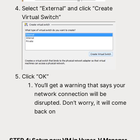
Select “External” and click “Create
Virtual Switch”
Click “OK”
You’ll get a warning that says your
network connection will be
disrupted. Don’t worry, it will come
back on