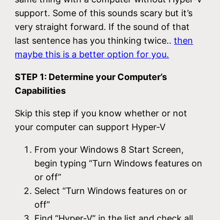
support. Some of this sounds scary but it’s
very straight forward. If the sound of that
last sentence has you thinking twice..
then
maybe this is a better option for you.
STEP 1: Determine your Computer’s
Capabilities
Skip this step if you know whether or not
your computer can support Hyper-V
From your Windows 8 Start Screen,
begin typing “Turn Windows features on
or off”
Select “Turn Windows features on or
off”
Find “Hyper-V” in the list and check all