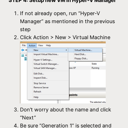
STEP 4: Setup new VM in Hyper-V Manager
If not already open, run “Hyper-V
Manager” as mentioned in the previous
step
Click Action > New > Virtual Machine
Don’t worry about the name and click
“Next”
Be sure “Generation 1” is selected and