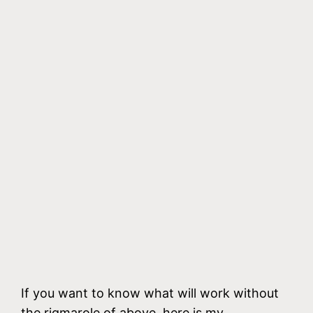
If you want to know what will work without
the rigmarole of above, here is my