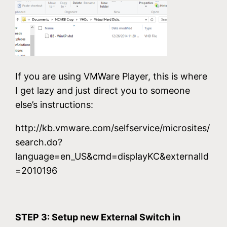
If you are using VMWare Player, this is where
I get lazy and just direct you to someone
else’s instructions:
http://kb.vmware.com/selfservice/microsites/
search.do?
language=en_US&cmd=displayKC&externalId
=2010196
STEP 3: Setup new External Switch in