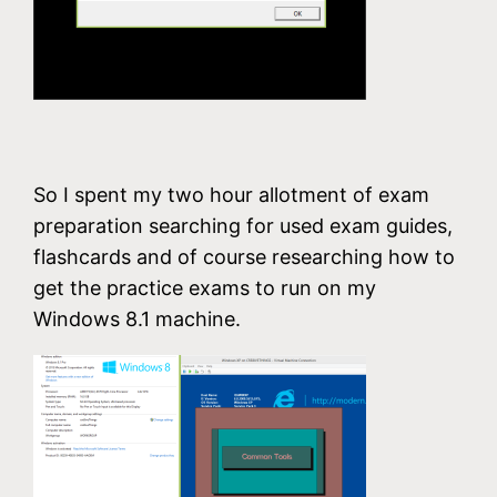
So I spent my two hour allotment of exam
preparation searching for used exam guides,
flashcards and of course researching how to
get the practice exams to run on my
Windows 8.1 machine.