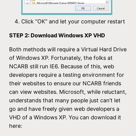
Click “OK” and let your computer restart
STEP 2: Download Windows XP VHD
Both methods will require a Virtual Hard Drive
of Windows XP. Fortunately, the folks at
NCARB still run IE6. Because of this, web
developers require a testing environment for
their websites to ensure our NCARB friends
can view websites. Microsoft, while reluctant,
understands that many people just can’t let
go and have freely given web developers a
VHD of a Windows XP. You can download it
here: