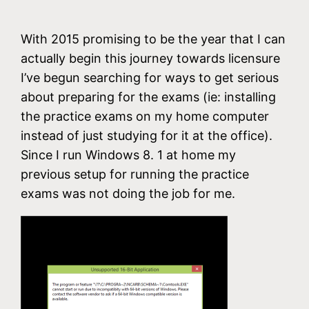
With 2015 promising to be the year that I can
actually begin this journey towards licensure
I’ve begun searching for ways to get serious
about preparing for the exams (ie: installing
the practice exams on my home computer
instead of just studying for it at the office).
Since I run Windows 8. 1 at home my
previous setup for running the practice
exams was not doing the job for me.