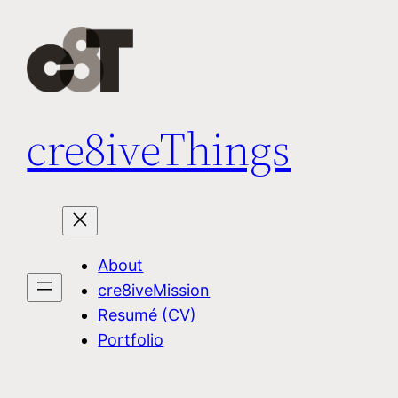
Skip
to
content
cre8iveThings
About
cre8iveMission
Resumé (CV)
Portfolio