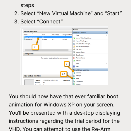
steps
Select “New Virtual Machine” and “Start”
Select “Connect”
You should now have that ever familiar boot
animation for Windows XP on your screen.
You’ll be presented with a desktop displaying
instructions regarding the trial period for the
VHD. You can attempt to use the Re-Arm