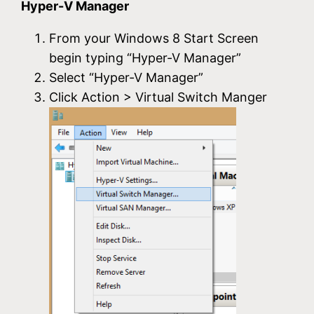
Hyper-V Manager
From your Windows 8 Start Screen
begin typing “Hyper-V Manager”
Select “Hyper-V Manager”
Click Action > Virtual Switch Manger