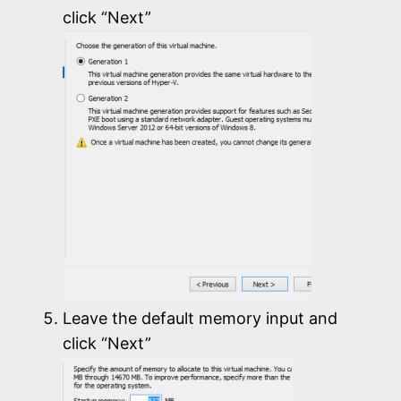
click “Next”
Leave the default memory input and
click “Next”