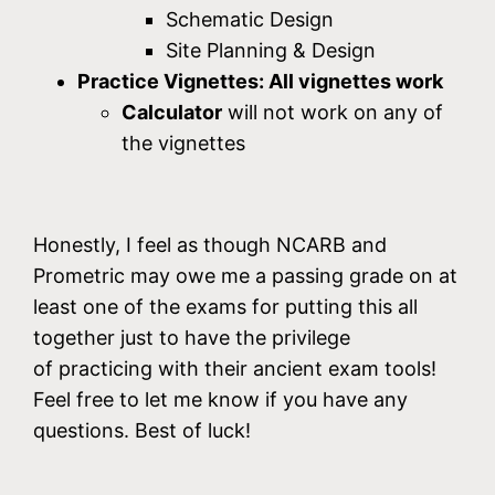
Schematic Design
Site Planning & Design
Practice Vignettes: All vignettes work
Calculator
will not work on any of
the vignettes
Honestly, I feel as though NCARB and
Prometric may owe me a passing grade on at
least one of the exams for putting this all
together just to have the privilege
of practicing with their ancient exam tools!
Feel free to let me know if you have any
questions. Best of luck!