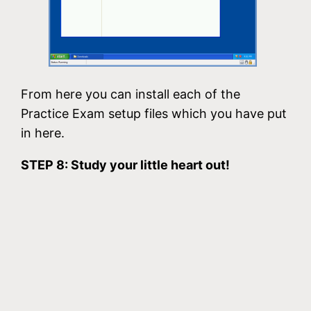
From here you can install each of the
Practice Exam setup files which you have put
in here.
STEP 8: Study your little heart out!