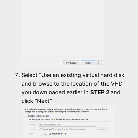
Select “Use an existing virtual hard disk”
and browse to the location of the VHD
you downloaded earlier in
STEP 2
and
click “Next”