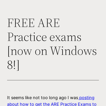
FREE ARE
Practice exams
[now on Windows
8!]
It seems like not too long ago I was
posting
about how to get the ARE Practice Exams to