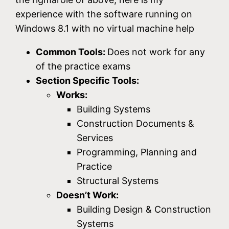
experience with the software running on
Windows 8.1 with no virtual machine help
Common Tools:
Does not work for any
of the practice exams
Section Specific Tools:
Works:
Building Systems
Construction Documents &
Services
Programming, Planning and
Practice
Structural Systems
Doesn’t Work:
Building Design & Construction
Systems