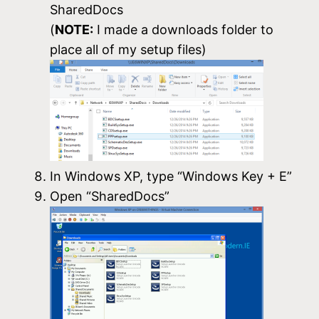
SharedDocs
(
NOTE:
I made a downloads folder to
place all of my setup files)
In Windows XP, type “Windows Key + E”
Open “SharedDocs”