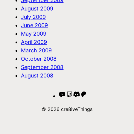
September 2009
August 2009
July 2009
June 2009
May 2009
April 2009
March 2009
October 2008
September 2008
August 2008
YouTube
Twitch
Discord
Patreon
© 2026 cre8iveThings