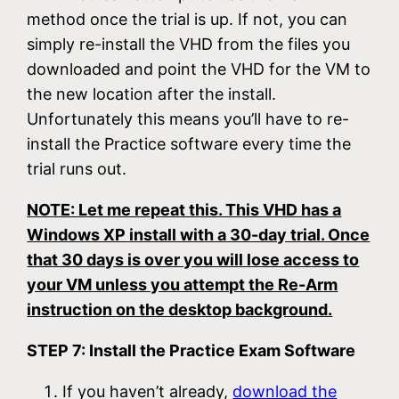
method once the trial is up. If not, you can
simply re-install the VHD from the files you
downloaded and point the VHD for the VM to
the new location after the install.
Unfortunately this means you’ll have to re-
install the Practice software every time the
trial runs out.
NOTE: Let me repeat this. This VHD has a
Windows XP install with a 30-day trial. Once
that 30 days is over you will lose access to
your VM unless you attempt the Re-Arm
instruction on the desktop background.
STEP 7: Install the Practice Exam Software
If you haven’t already,
download the