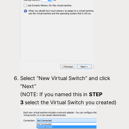
Select “New Virtual Switch” and click
“Next”
(NOTE: If you named this in
STEP
3
select the Virtual Switch you created)