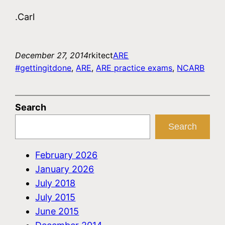
.Carl
December 27, 2014
rkitect
ARE
#gettingitdone
, 
ARE
, 
ARE practice exams
, 
NCARB
Search
Search
February 2026
January 2026
July 2018
July 2015
June 2015