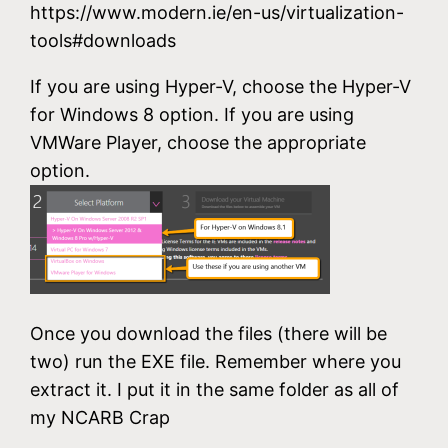
https://www.modern.ie/en-us/virtualization-
tools#downloads
If you are using Hyper-V, choose the Hyper-V
for Windows 8 option. If you are using
VMWare Player, choose the appropriate
option.
Once you download the files (there will be
two) run the EXE file. Remember where you
extract it. I put it in the same folder as all of
my NCARB Crap