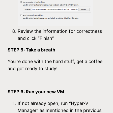
Review the information for correctness
and click “Finish”
STEP 5: Take a breath
You’re done with the hard stuff, get a coffee
and get ready to study!
STEP 6: Run your new VM
If not already open, run “Hyper-V
Manager” as mentioned in the previous