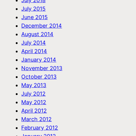
July 2018
July 2015
June 2015
December 2014
August 2014
July 2014
April 2014
January 2014
November 2013
October 2013
May 2013
July 2012
May 2012
April 2012
March 2012
February 2012