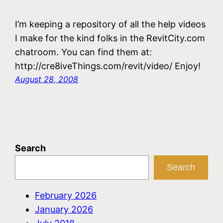
I’m keeping a repository of all the help videos
I make for the kind folks in the RevitCity.com
chatroom. You can find them at:
http://cre8iveThings.com/revit/video/ Enjoy!
August 28, 2008
Search
Search
February 2026
January 2026