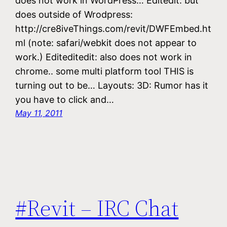
does not work in WordPress… Editedit: but
does outside of Wrodpress:
http://cre8iveThings.com/revit/DWFEmbed.ht
ml (note: safari/webkit does not appear to
work.) Editeditedit: also does not work in
chrome.. some multi platform tool THIS is
turning out to be… Layouts: 3D: Rumor has it
you have to click and…
May 11, 2011
#Revit – IRC Chat