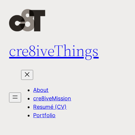
Skip
to
content
cre8iveThings
About
cre8iveMission
Resumé (CV)
Portfolio