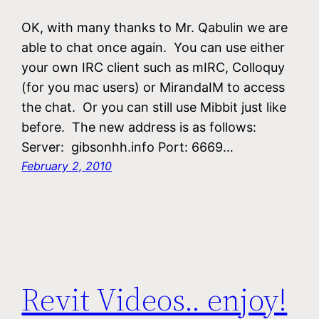
OK, with many thanks to Mr. Qabulin we are
able to chat once again. You can use either
your own IRC client such as mIRC, Colloquy
(for you mac users) or MirandaIM to access
the chat. Or you can still use Mibbit just like
before. The new address is as follows:
Server: gibsonhh.info Port: 6669…
February 2, 2010
Revit Videos.. enjoy!