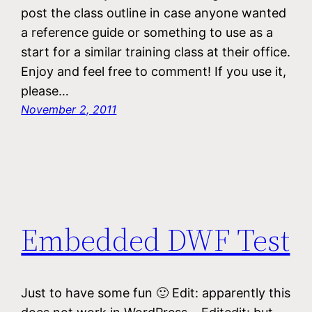
post the class outline in case anyone wanted
a reference guide or something to use as a
start for a similar training class at their office.
Enjoy and feel free to comment! If you use it,
please…
November 2, 2011
Embedded DWF Test
Just to have some fun 🙂 Edit: apparently this