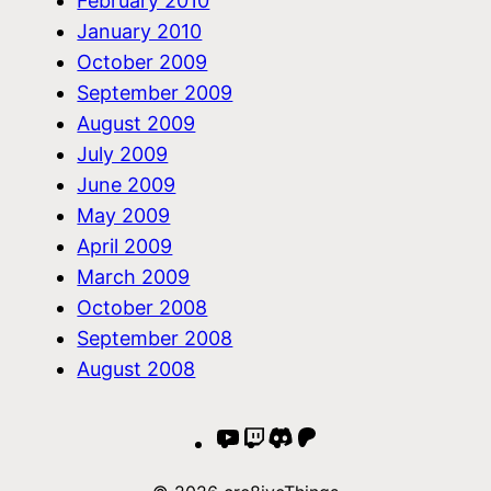
February 2010
January 2010
October 2009
September 2009
August 2009
July 2009
June 2009
May 2009
April 2009
March 2009
October 2008
September 2008
August 2008
YouTube
Twitch
Discord
Patreon