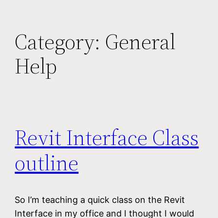
Category:
General
Help
Revit Interface Class
outline
So I’m teaching a quick class on the Revit
Interface in my office and I thought I would