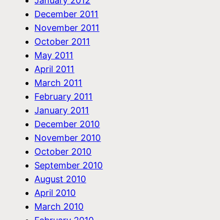
January 2012
December 2011
November 2011
October 2011
May 2011
April 2011
March 2011
February 2011
January 2011
December 2010
November 2010
October 2010
September 2010
August 2010
April 2010
March 2010