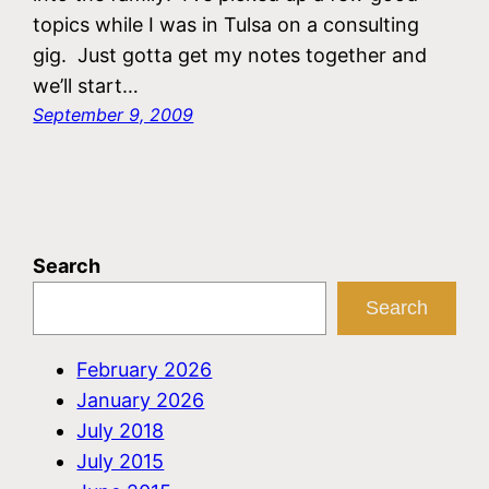
topics while I was in Tulsa on a consulting
gig. Just gotta get my notes together and
we’ll start…
September 9, 2009
Search
Search
February 2026
January 2026
July 2018
July 2015