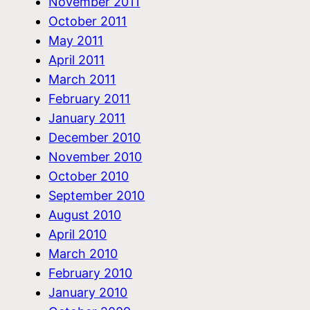
November 2011
October 2011
May 2011
April 2011
March 2011
February 2011
January 2011
December 2010
November 2010
October 2010
September 2010
August 2010
April 2010
March 2010
February 2010
January 2010