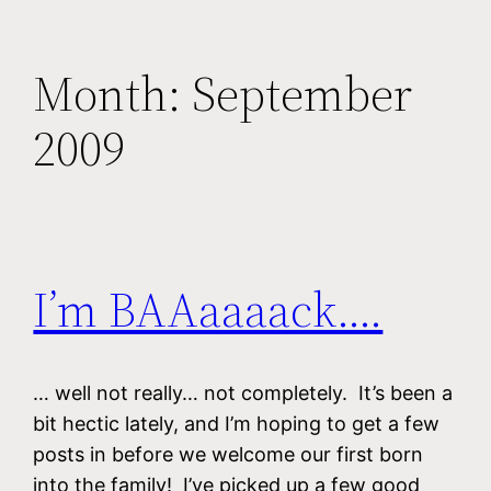
Month:
September
2009
I’m BAAaaaack….
… well not really… not completely. It’s been a
bit hectic lately, and I’m hoping to get a few
posts in before we welcome our first born
into the family! I’ve picked up a few good