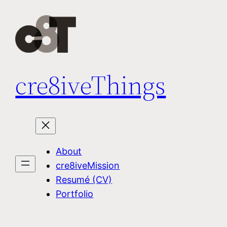
Skip
to
content
cre8iveThings
About
cre8iveMission
Resumé (CV)
Portfolio