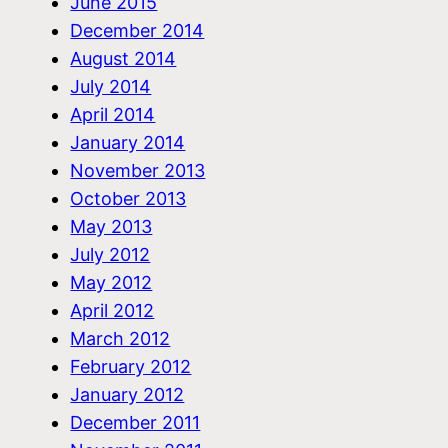
June 2015
December 2014
August 2014
July 2014
April 2014
January 2014
November 2013
October 2013
May 2013
July 2012
May 2012
April 2012
March 2012
February 2012
January 2012
December 2011