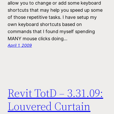
allow you to change or add some keyboard
shortcuts that may help you speed up some
of those repetitive tasks. I have setup my
own keyboard shortcuts based on
commands that I found myself spending
MANY mouse clicks doing…
April 1, 2009
Revit TotD – 3.31.09:
Louvered Curtain