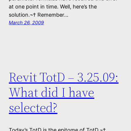
at one point in time. Well, here’s the
solution.¬† Remember…
March 26, 2009
Revit TotD – 3.25.09:
What did I have
selected?
Today’s TotD is the epitome of TotD.¬†