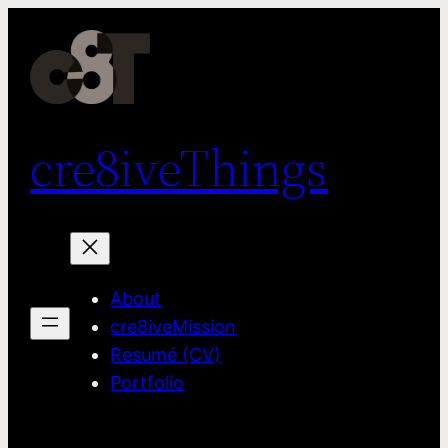
Skip
to
content
cre8iveThings
About
cre8iveMission
Resumé (CV)
Portfolio