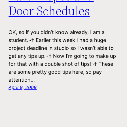
Door Schedules
OK, so if you didn’t know already, I am a
student.¬† Earlier this week I had a huge
project deadline in studio so I wasn’t able to
get any tips up.¬† Now I’m going to make up
for that with a double shot of tips!¬† These
are some pretty good tips here, so pay
attention…
April 9, 2009