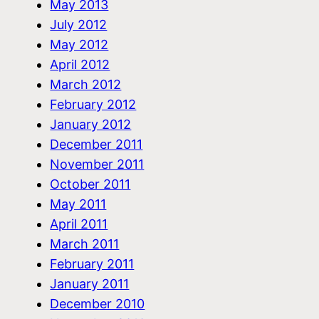
May 2013
July 2012
May 2012
April 2012
March 2012
February 2012
January 2012
December 2011
November 2011
October 2011
May 2011
April 2011
March 2011
February 2011
January 2011
December 2010