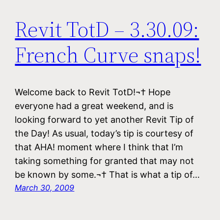
Revit TotD – 3.30.09:
French Curve snaps!
Welcome back to Revit TotD!¬† Hope
everyone had a great weekend, and is
looking forward to yet another Revit Tip of
the Day! As usual, today’s tip is courtesy of
that AHA! moment where I think that I’m
taking something for granted that may not
be known by some.¬† That is what a tip of…
March 30, 2009