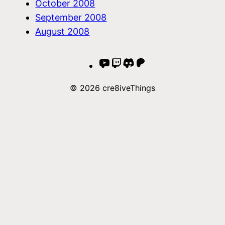
October 2008
September 2008
August 2008
YouTube
Twitch
Discord
Patreon
© 2026 cre8iveThings