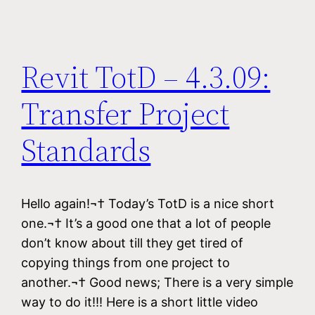
Revit TotD – 4.3.09:
Transfer Project
Standards
Hello again!¬† Today’s TotD is a nice short
one.¬† It’s a good one that a lot of people
don’t know about till they get tired of
copying things from one project to
another.¬† Good news; There is a very simple
way to do it!!! Here is a short little video