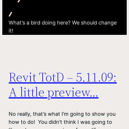
What’s a bird doing here? We should change
it!
Revit TotD – 5.11.09:
A little preview…
No really, that’s what I’m going to show you
how to do! You didn’t think I was going to