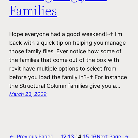
Families
Hope everyone had a good weekend!¬† I’m
back with a quick tip on helping you manage
those family files. Ever notice how some of
the families that come out of the box with
revit have multiple options to select from
before you load the family in?¬† For instance
the Structural Column families give you a…
March 23, 2009
1
…
12
13
14
15
16
←
Previous Page
Next Page
→