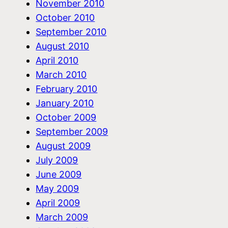
November 2010
October 2010
September 2010
August 2010
April 2010
March 2010
February 2010
January 2010
October 2009
September 2009
August 2009
July 2009
June 2009
May 2009
April 2009
March 2009