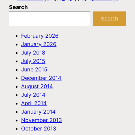
Search
Search
February 2026
January 2026
July 2018
July 2015
June 2015
December 2014
August 2014
July 2014
April 2014
January 2014
November 2013
October 2013