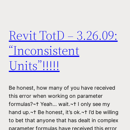
Revit TotD – 3.26.09:
“Inconsistent
Units”!!!!!
Be honest, how many of you have received
this error when working on parameter
formulas?¬† Yeah… wait.¬† I only see my
hand up.¬† Be honest, it’s ok.¬† I’d be willing
to bet that anyone that has dealt in complex
parameter formulas have received this error