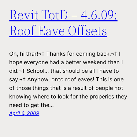
Revit TotD – 4.6.09:
Roof Eave Offsets
Oh, hi thar!¬† Thanks for coming back.¬† I
hope everyone had a better weekend than I
did.¬† School… that should be all I have to
say.¬† Anyhow, onto roof eaves! This is one
of those things that is a result of people not
knowing where to look for the properies they
need to get the…
April 6, 2009