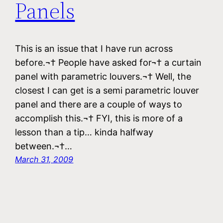
Panels
This is an issue that I have run across
before.¬† People have asked for¬† a curtain
panel with parametric louvers.¬† Well, the
closest I can get is a semi parametric louver
panel and there are a couple of ways to
accomplish this.¬† FYI, this is more of a
lesson than a tip… kinda halfway
between.¬†…
March 31, 2009