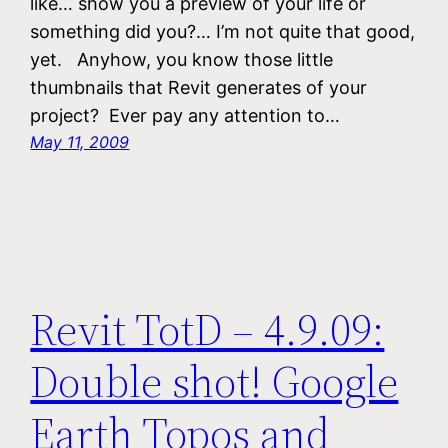
like… show you a preview of your life or
something did you?… I’m not quite that good,
yet. Anyhow, you know those little
thumbnails that Revit generates of your
project? Ever pay any attention to…
May 11, 2009
Revit TotD – 4.9.09:
Double shot! Google
Earth Topos and