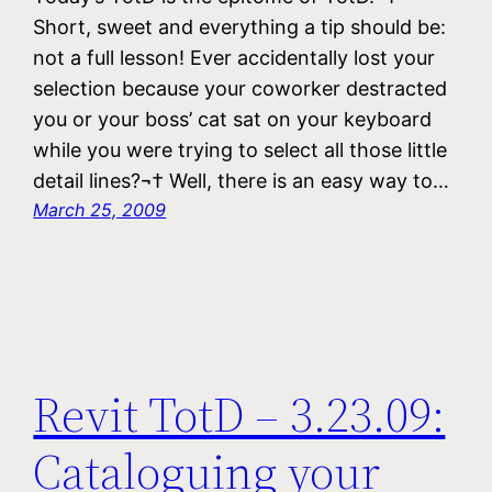
Short, sweet and everything a tip should be:
not a full lesson! Ever accidentally lost your
selection because your coworker destracted
you or your boss’ cat sat on your keyboard
while you were trying to select all those little
detail lines?¬† Well, there is an easy way to…
March 25, 2009
Revit TotD – 3.23.09:
Cataloguing your