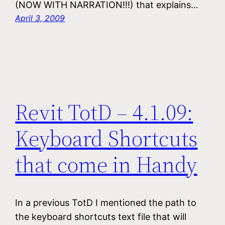
(NOW WITH NARRATION!!!) that explains…
April 3, 2009
Revit TotD – 4.1.09:
Keyboard Shortcuts
that come in Handy
In a previous TotD I mentioned the path to
the keyboard shortcuts text file that will