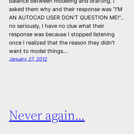
balance between modeling and drafting. I
asked them why and their response was “I’M
AN AUTOCAD USER DON’T QUESTION ME!”..
no seriously, I have no clue what their
response was because I stopped listening
once I realized that the reason they didn’t
want to model things…
January 27, 2012
Never again…