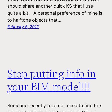
should share another quick KS that I use
quite a bit. A personal preference of mine is
to halftone objects that…
February 6, 2012
Stop putting info in
your BIM model!!!
Someone recently told me I need to find the