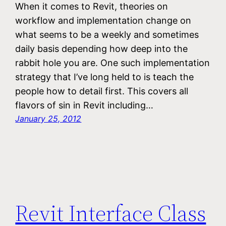
When it comes to Revit, theories on
workflow and implementation change on
what seems to be a weekly and sometimes
daily basis depending how deep into the
rabbit hole you are. One such implementation
strategy that I’ve long held to is teach the
people how to detail first. This covers all
flavors of sin in Revit including…
January 25, 2012
Revit Interface Class