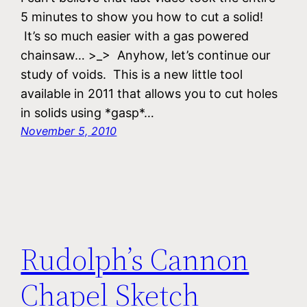
5 minutes to show you how to cut a solid!
It’s so much easier with a gas powered
chainsaw… >_> Anyhow, let’s continue our
study of voids. This is a new little tool
available in 2011 that allows you to cut holes
in solids using *gasp*…
November 5, 2010
Rudolph’s Cannon
Chapel Sketch