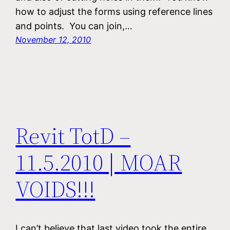
how to adjust the forms using reference lines
and points. You can join,…
November 12, 2010
Revit TotD –
11.5.2010 | MOAR
VOIDS!!!
I can’t believe that last video took the entire