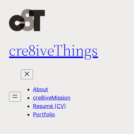
Skip
to
content
cre8iveThings
About
cre8iveMission
Resumé (CV)
Portfolio