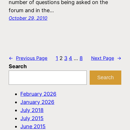
number of questions being asked on the
forum and in the…
October 29, 2010
1
2
3
4
…
8
←
Previous Page
Next Page
→
Search
Search
February 2026
January 2026
July 2018
July 2015
June 2015