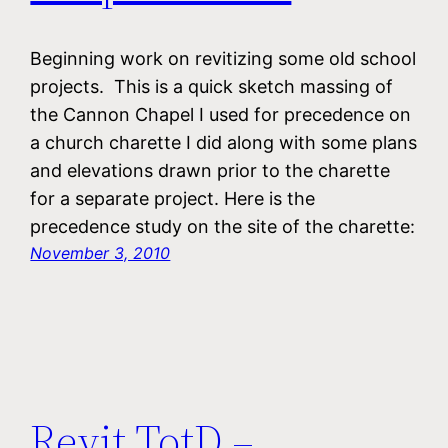
Beginning work on revitizing some old school
projects. This is a quick sketch massing of
the Cannon Chapel I used for precedence on
a church charette I did along with some plans
and elevations drawn prior to the charette
for a separate project. Here is the
precedence study on the site of the charette:
November 3, 2010
Revit TotD –