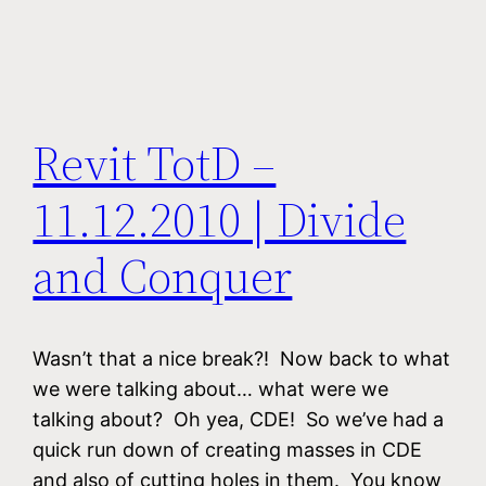
Revit TotD –
11.12.2010 | Divide
and Conquer
Wasn’t that a nice break?! Now back to what
we were talking about… what were we
talking about? Oh yea, CDE! So we’ve had a
quick run down of creating masses in CDE
and also of cutting holes in them. You know