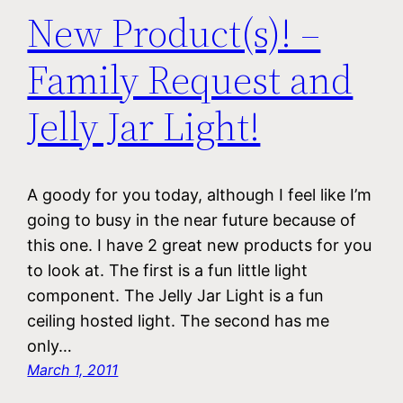
New Product(s)! –
Family Request and
Jelly Jar Light!
A goody for you today, although I feel like I’m
going to busy in the near future because of
this one. I have 2 great new products for you
to look at. The first is a fun little light
component. The Jelly Jar Light is a fun
ceiling hosted light. The second has me
only…
March 1, 2011