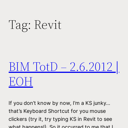
Tag:
Revit
BIM TotD – 2.6.2012 |
EOH
If you don’t know by now, I’m a KS junky…
that’s Keyboard Shortcut for you mouse
clickers (try it, try typing KS in Revit to see
what happens!). So it occurred to me that I