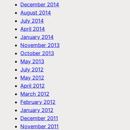
December 2014
August 2014
July 2014
April 2014
January 2014
November 2013
October 2013
May 2013
July 2012
May 2012
April 2012
March 2012
February 2012
January 2012
December 2011
November 2011