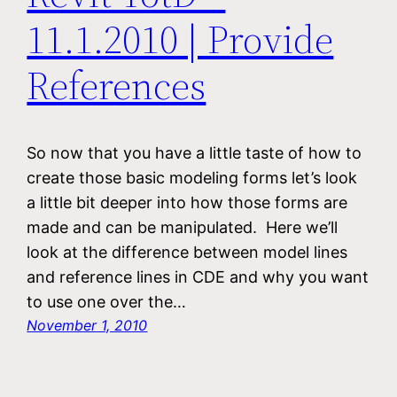
11.1.2010 | Provide
References
So now that you have a little taste of how to
create those basic modeling forms let’s look
a little bit deeper into how those forms are
made and can be manipulated. Here we’ll
look at the difference between model lines
and reference lines in CDE and why you want
to use one over the…
November 1, 2010