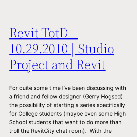
Revit TotD –
10.29.2010 | Studio
Project and Revit
For quite some time I’ve been discussing with
a friend and fellow designer (Gerry Hogsed)
the possibility of starting a series specifically
for College students (maybe even some High
School students that want to do more than
troll the RevitCity chat room). With the