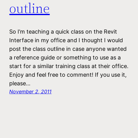
outline
So I’m teaching a quick class on the Revit
Interface in my office and I thought I would
post the class outline in case anyone wanted
a reference guide or something to use as a
start for a similar training class at their office.
Enjoy and feel free to comment! If you use it,
please…
November 2, 2011