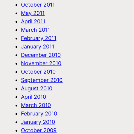
October 2011
May 2011
April 2011
March 2011
February 2011
January 2011
December 2010
November 2010
October 2010
September 2010
August 2010
April 2010
March 2010
February 2010
January 2010
October 2009