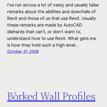
I’ve run across a lot of nasty and usually false
remarks about the abilities and downfalls of
Revit and those of us that use Revit. Usually
these remarks are made by AutoCAD
diehards that can’t, or don’t want to,
understand how to use Revit. What gets me
is how they hold such a high level…
October 31, 2008
Bòrked Wall Profiles