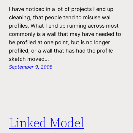
I have noticed in a lot of projects I end up
cleaning, that people tend to misuse wall
profiles. What I end up running across most
commonly is a wall that may have needed to
be profiled at one point, but is no longer
profiled, or a wall that has had the profile
sketch moved…
September 9, 2008
Linked Model