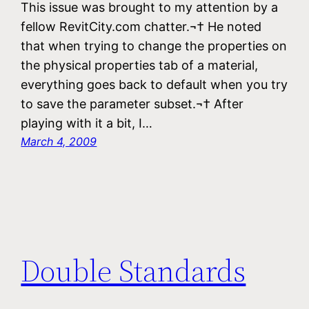
This issue was brought to my attention by a
fellow RevitCity.com chatter.¬† He noted
that when trying to change the properties on
the physical properties tab of a material,
everything goes back to default when you try
to save the parameter subset.¬† After
playing with it a bit, I…
March 4, 2009
Double Standards