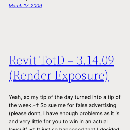
March 17, 2009
Revit TotD – 3.14.09
(Render Exposure)
Yeah, so my tip of the day turned into a tip of
the week.¬† So sue me for false advertising
(please don’t, I have enough problems as it is
and very little for you to win in an actual
lawsuit).¬† It just so happened that I decided