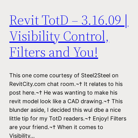
Revit TotD – 3.16.09 |
Visibility Control,
Filters and You!
This one come courtesy of Steel2Steel on
RevitCity.com chat room.¬† It relates to his
post here.¬† He was wanting to make his
revit model look like a CAD drawing.¬† This
blunder aside, I decided this wul dbe a nice
little tip for my TotD readers.¬† Enjoy! Filters
are your friend.¬† When it comes to
Visibility…