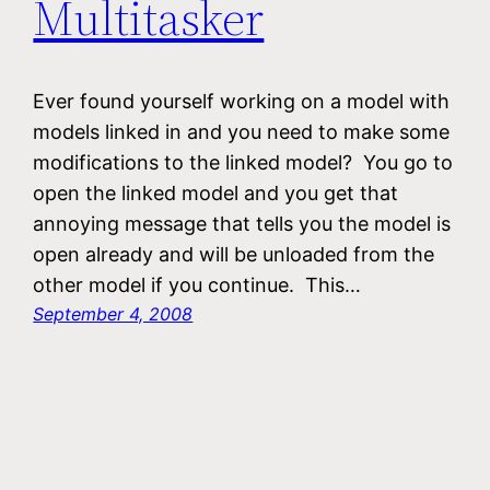
Multitasker
Ever found yourself working on a model with
models linked in and you need to make some
modifications to the linked model? You go to
open the linked model and you get that
annoying message that tells you the model is
open already and will be unloaded from the
other model if you continue. This…
September 4, 2008