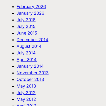
February 2026
January 2026
July 2018
July 2015
June 2015
December 2014
August 2014
July 2014
April 2014
January 2014
November 2013
October 2013
May 2013
July 2012
May 2012
April 2012