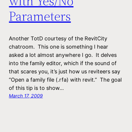
with Yes/No
Parameters
Another TotD courtesy of the RevitCity
chatroom. This one is something I hear
asked a lot almost anywhere I go. It delves
into the family editor, which if the sound of
that scares you, it’s just how us reviteers say
“Open a family file (.rfa) with revit.” The goal
of this tip is to show…
March 17, 2009