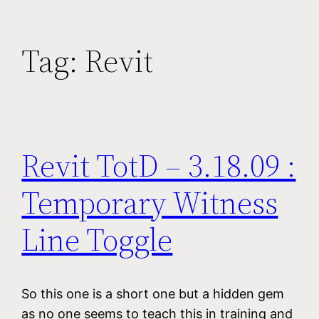
Tag:
Revit
Revit TotD – 3.18.09 :
Temporary Witness
Line Toggle
So this one is a short one but a hidden gem
as no one seems to teach this in training and