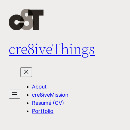
Skip
to
content
cre8iveThings
About
cre8iveMission
Resumé (CV)
Portfolio