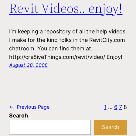
Revit Videos.. enjoy!
I’m keeping a repository of all the help videos
I make for the kind folks in the RevitCity.com
chatroom. You can find them at:
http://cre8iveThings.com/revit/video/ Enjoy!
August 28, 2008
1
…
6
7
8
←
Previous Page
Search
Search