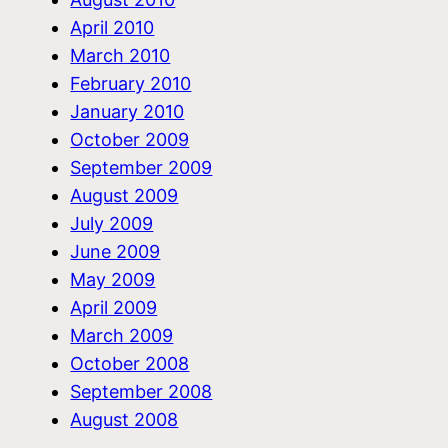
April 2010
March 2010
February 2010
January 2010
October 2009
September 2009
August 2009
July 2009
June 2009
May 2009
April 2009
March 2009
October 2008
September 2008
August 2008