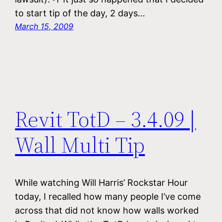
to start tip of the day, 2 days…
March 15, 2009
Revit TotD – 3.4.09 |
Wall Multi Tip
While watching Will Harris’ Rockstar Hour
today, I recalled how many people I’ve come
across that did not know how walls worked