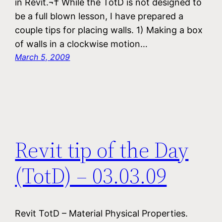
in Revit.¬† While the TotD is not designed to
be a full blown lesson, I have prepared a
couple tips for placing walls. 1) Making a box
of walls in a clockwise motion…
March 5, 2009
Revit tip of the Day
(TotD) – 03.03.09
Revit TotD – Material Physical Properties.