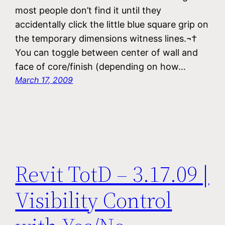
most people don’t find it until they
accidentally click the little blue square grip on
the temporary dimensions witness lines.¬†
You can toggle between center of wall and
face of core/finish (depending on how…
March 17, 2009
Revit TotD – 3.17.09 |
Visibility Control