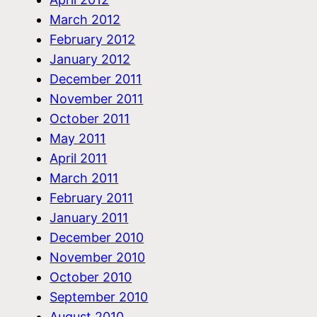
March 2012
February 2012
January 2012
December 2011
November 2011
October 2011
May 2011
April 2011
March 2011
February 2011
January 2011
December 2010
November 2010
October 2010
September 2010
August 2010